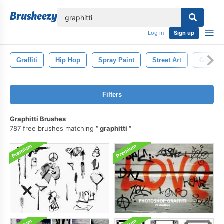
lose
Log in
Sign up
Graffiti
Hip Hop
Spray Paint
Street Art
Graphitt
Filters
Graphitti Brushes
787 free brushes matching
graphitti