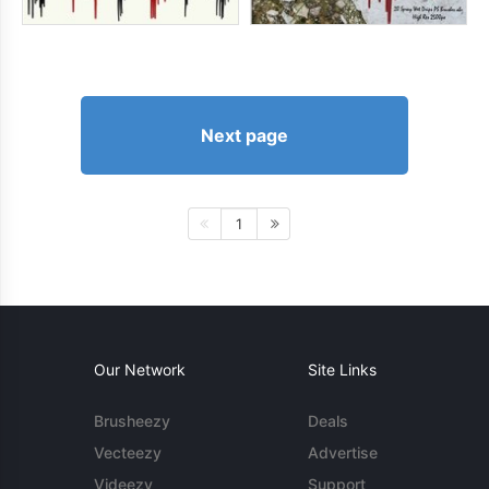
Next page
1
Our Network
Site Links
Brusheezy
Deals
Vecteezy
Advertise
Videezy
Support