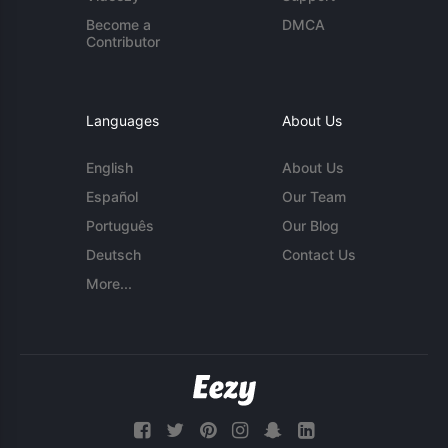
Become a
DMCA
Contributor
Languages
About Us
English
About Us
Español
Our Team
Português
Our Blog
Deutsch
Contact Us
More...