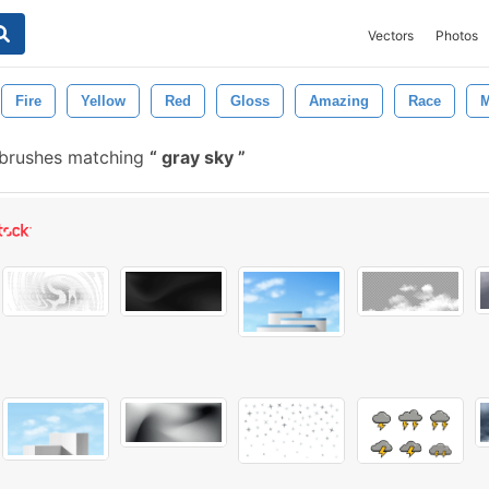
Vectors
Photos
Fire
Yellow
Red
Gloss
Amazing
Race
M
 brushes matching
gray sky