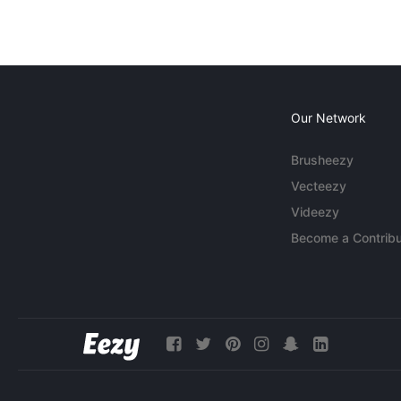
Our Network
Brusheezy
Vecteezy
Videezy
Become a Contribu