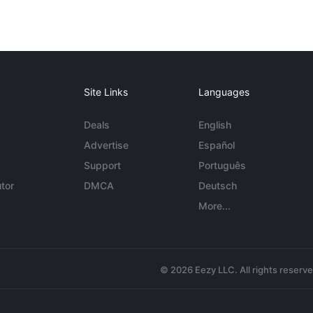
Site Links
Languages
Deals
English
Advertise
Español
Support
Português
tor
DMCA
Deutsch
More...
© 2026 Eezy LLC. All rights reserv