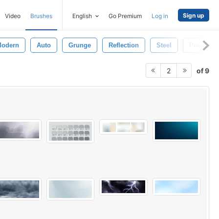
Sign up
Video
Brushes
English
Go Premium
Log in
odern
Auto
Grunge
Reflection
Steel
Power
of 9
2