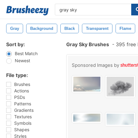
Gray
Background
Black
Transparent
Flame
Sort by:
Gray Sky Brushes
-
395 free
Best Match
Newest
Sponsored Images by
File type:
Brushes
Actions
PSDs
Patterns
Gradients
Textures
Symbols
Shapes
Styles