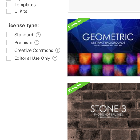
Templates
Ui Kits
License type:
Standard
Premium
Creative Commons
Editorial Use Only