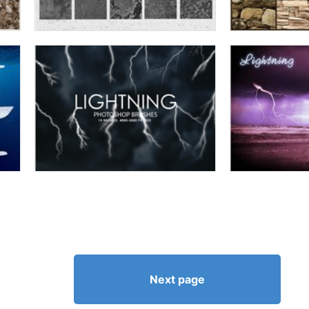
Next page