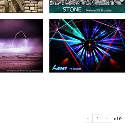
of 9
2