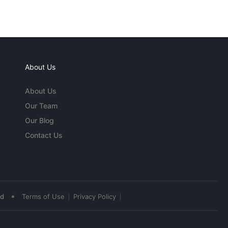
About Us
About Us
Our Team
Our Blog
Contact Us
•
ed
Terms of Use
Privacy Policy