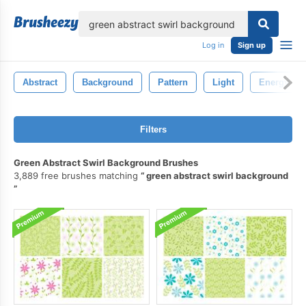
lose
Log in
Sign up
Abstract
Background
Pattern
Light
Energy
Filters
Green Abstract Swirl Background Brushes
3,889 free brushes matching
green abstract swirl background