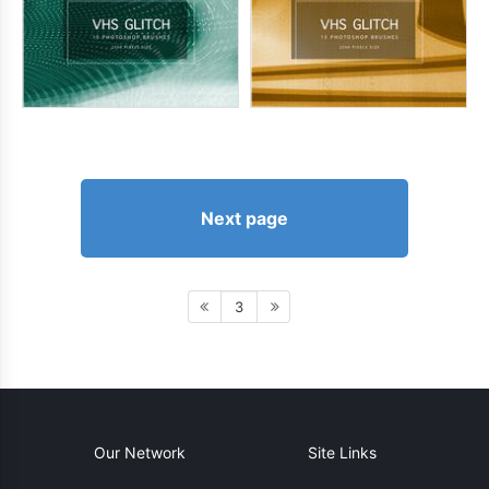
Next page
3
Our Network
Site Links