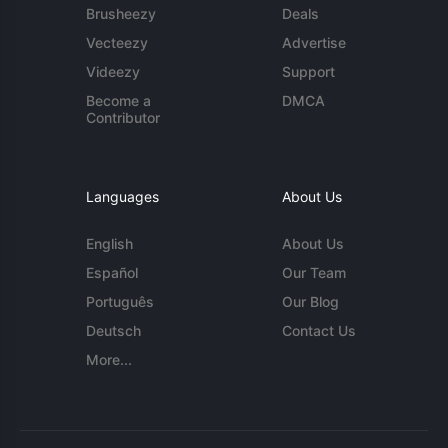
Brusheezy
Deals
Vecteezy
Advertise
Videezy
Support
Become a
DMCA
Contributor
Languages
About Us
English
About Us
Español
Our Team
Português
Our Blog
Deutsch
Contact Us
More...