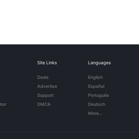
Site Links
Languages
Deals
English
Advertise
Español
Support
Português
tor
DMCA
Deutsch
More...