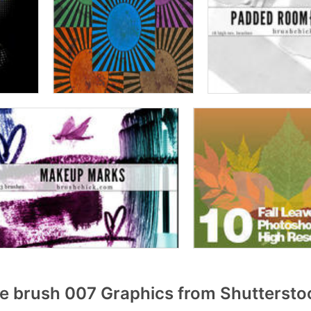
 brush 007 Graphics from Shuttersto