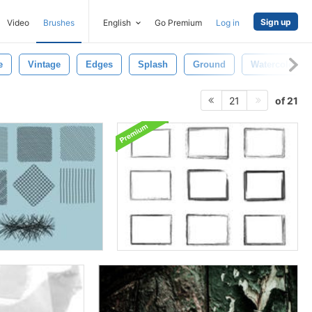
Sign up
Video
Brushes
English
Go Premium
Log in
e
Vintage
Edges
Splash
Ground
Watercolor
of 21
21