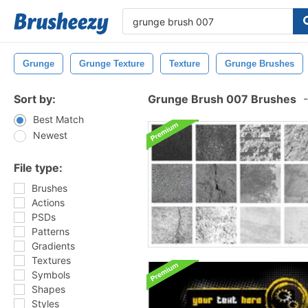
Grunge
Grunge Texture
Texture
Grunge Brushes
Sort by:
Grunge Brush 007 Brushes
-
Best Match
Newest
File type:
Brushes
Actions
PSDs
Patterns
Gradients
Textures
Symbols
Shapes
Styles