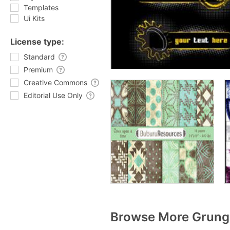
Templates
Ui Kits
License type:
Standard
Premium
Creative Commons
Editorial Use Only
Browse More Grunge