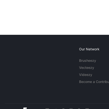
Our Network
Brusheezy
Vecteezy
Videezy
Become a Contribu