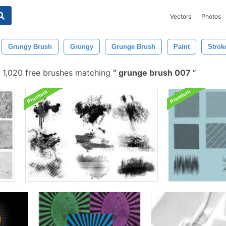
Vectors
Photos
Grungy Brush
Grungy
Grunge Brush
Paint
Strok
1,020 free brushes matching
grunge brush 007