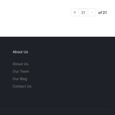
of 21
21
About Us
About Us
Our Team
Our Blog
Contact Us