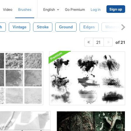
Sign up
Video
Brushes
English
Go Premium
Log in
h
Vintage
Stroke
Ground
Edges
Watercolor
of 21
21