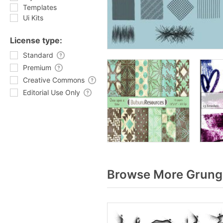
Templates
Ui Kits
License type:
Standard
Premium
Creative Commons
Editorial Use Only
Browse More Grunge