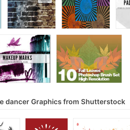
 dancer Graphics from Shutterstock