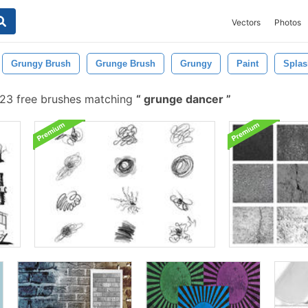
Vectors
Photos
Grungy Brush
Grunge Brush
Grungy
Paint
Splas
23 free brushes matching
grunge dancer