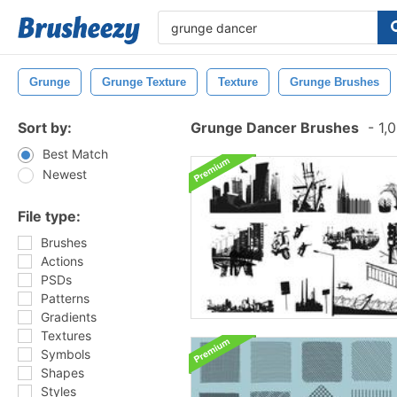
Grunge
Grunge Texture
Texture
Grunge Brushes
Sort by:
Grunge Dancer Brushes
-
1,0
Best Match
Newest
File type:
Brushes
Actions
PSDs
Patterns
Gradients
Textures
Symbols
Shapes
Styles