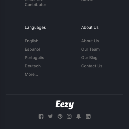
Contributor
Languages
About Us
English
About Us
Español
Our Team
Português
Our Blog
Deutsch
Contact Us
More...