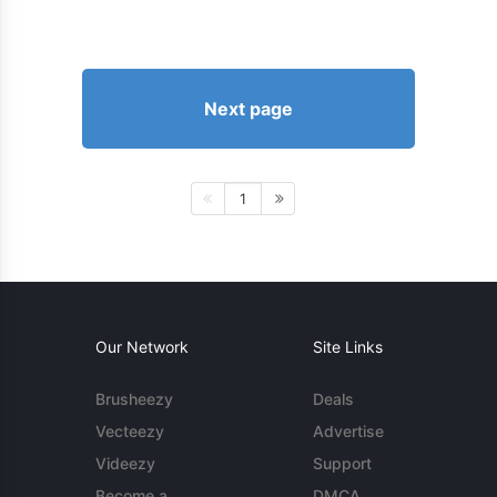
Next page
1
Our Network
Site Links
Brusheezy
Deals
Vecteezy
Advertise
Videezy
Support
Become a
DMCA