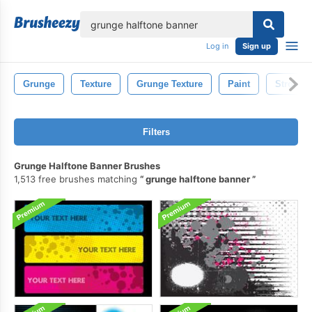
lose
Log in
Sign up
Grunge
Texture
Grunge Texture
Paint
Stroke
Filters
Grunge Halftone Banner Brushes
1,513 free brushes matching
grunge halftone banner