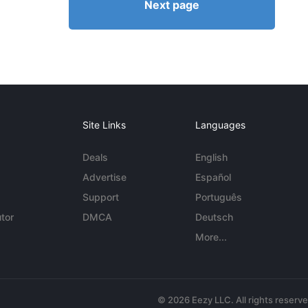
Next page
Site Links
Languages
Deals
English
Advertise
Español
Support
Português
tor
DMCA
Deutsch
More...
© 2026 Eezy LLC. All rights reserv