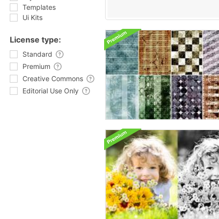
Templates
Ui Kits
License type:
Standard
Premium
Creative Commons
Editorial Use Only