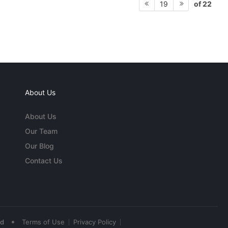
of 22
19
About Us
About Us
Our Team
Our Blog
Contact Us
•
ed
Terms of Use
Privacy Policy