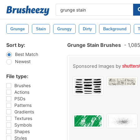
Grunge
Stain
Grungy
Dirty
Background
T
Sort by:
Grunge Stain Brushes
-
1,085
Best Match
Newest
Sponsored Images by
File type:
Brushes
Actions
PSDs
Patterns
Gradients
Textures
Symbols
Shapes
Styles