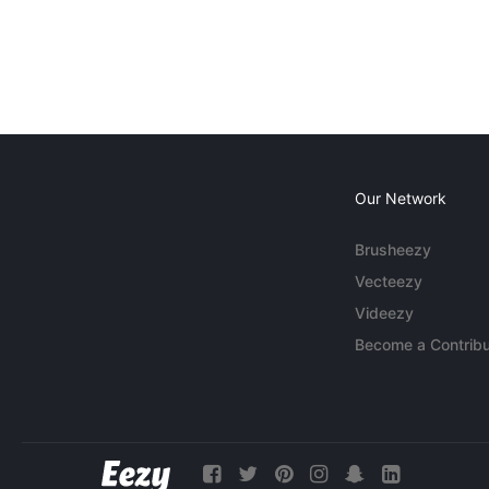
Our Network
Brusheezy
Vecteezy
Videezy
Become a Contribu