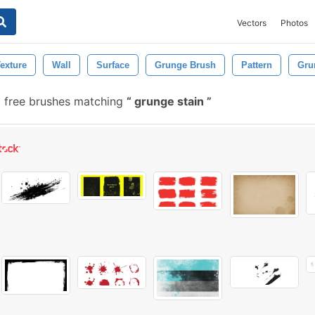
Vectors
Photos
exture
Wall
Surface
Grunge Brush
Pattern
Gru
 free brushes matching
grunge stain