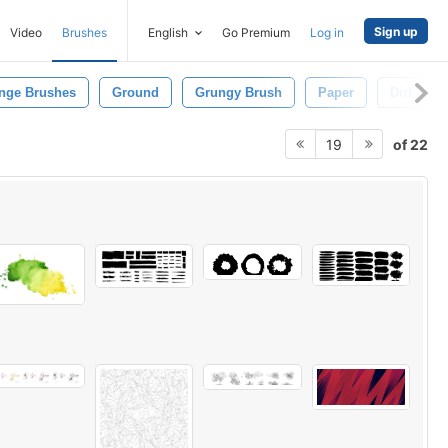
Sign up
Video
Brushes
English
Go Premium
Log in
nge Brushes
Ground
Grungy Brush
Paper
Dirt
of 22
19