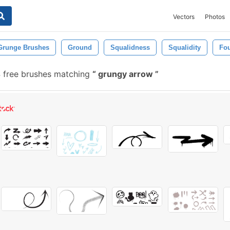
Vectors
Photos
Grunge Brushes
Ground
Squalidness
Squalidity
Fo
 free brushes matching
grungy arrow