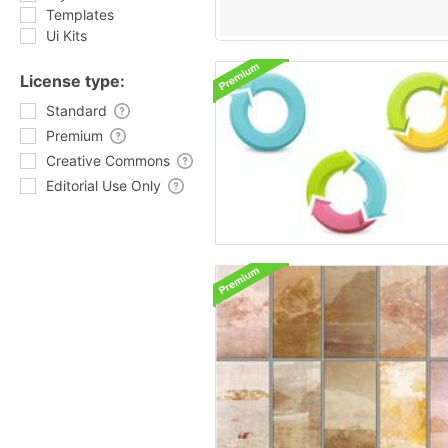
Templates
Ui Kits
License type:
Standard
Premium
Creative Commons
Editorial Use Only