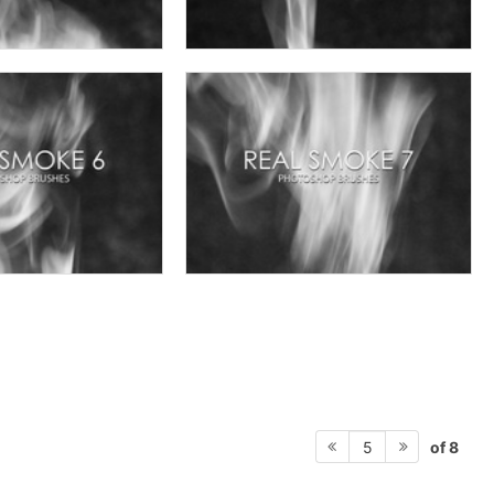
of 8
5