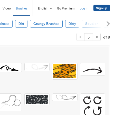
Sign up
Video
Brushes
English
Go Premium
Log in
ulness
Dirt
Grungy Brushes
Dirty
Squalor
Crac
of 8
5