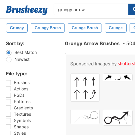
Grungy
Grungy Brush
Grunge Brush
Grunge
Sort by:
Grungy Arrow Brushes
-
504
Best Match
Newest
Sponsored Images by
File type:
Brushes
Actions
PSDs
Patterns
Gradients
Textures
Symbols
Shapes
Styles