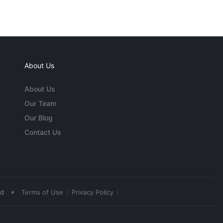
About Us
About Us
Our Team
Our Blog
Contact Us
•
ed
Terms of Use
Privacy Policy