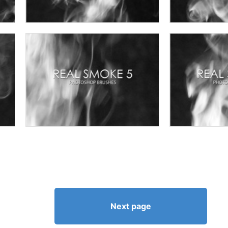
Next page