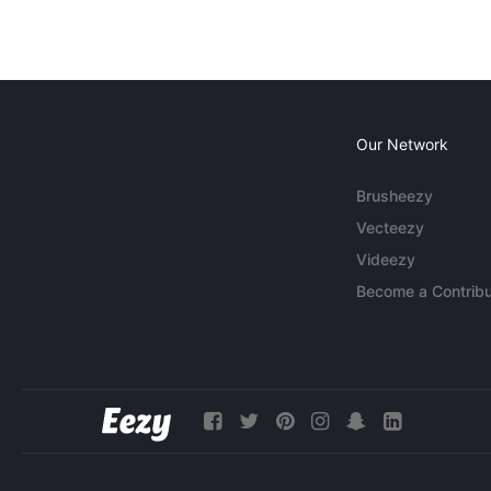
Our Network
Brusheezy
Vecteezy
Videezy
Become a Contribu