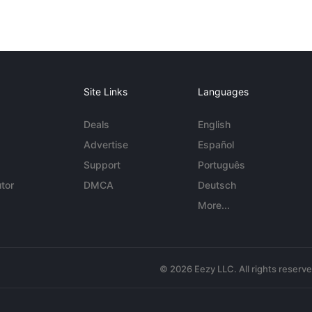
Site Links
Languages
Deals
English
Advertise
Español
Support
Português
tor
DMCA
Deutsch
More...
© 2026 Eezy LLC. All rights reserv