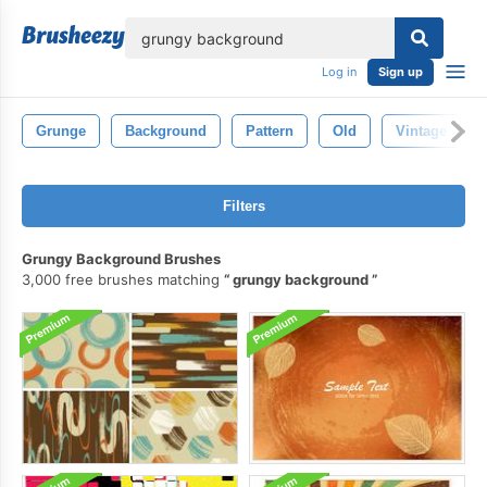
lose
Log in
Sign up
Grunge
Background
Pattern
Old
Vintage
Filters
Grungy Background Brushes
3,000 free brushes matching
grungy background