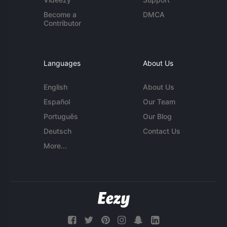
Become a
DMCA
Contributor
Languages
About Us
English
About Us
Español
Our Team
Português
Our Blog
Deutsch
Contact Us
More...