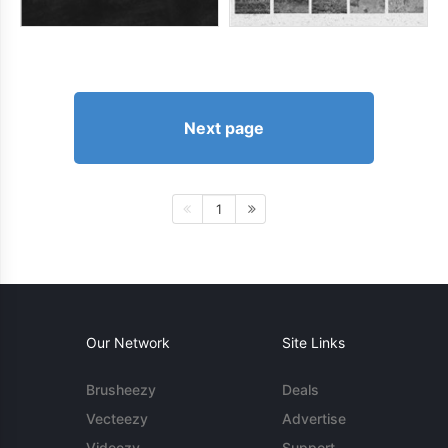
Next page
1
Our Network
Site Links
Brusheezy
Deals
Vecteezy
Advertise
Videezy
Support