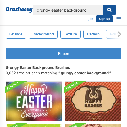
lose
Log in
Sign up
Grunge
Background
Texture
Pattern
Grungy
Filters
Grungy Easter Background Brushes
3,052 free brushes matching
grungy easter background