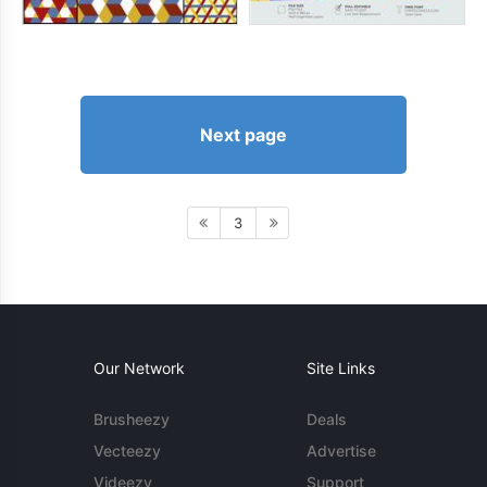
Next page
3
Our Network
Site Links
Brusheezy
Deals
Vecteezy
Advertise
Videezy
Support