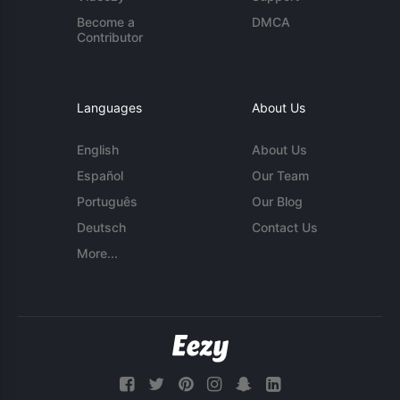
Become a
DMCA
Contributor
Languages
About Us
English
About Us
Español
Our Team
Português
Our Blog
Deutsch
Contact Us
More...