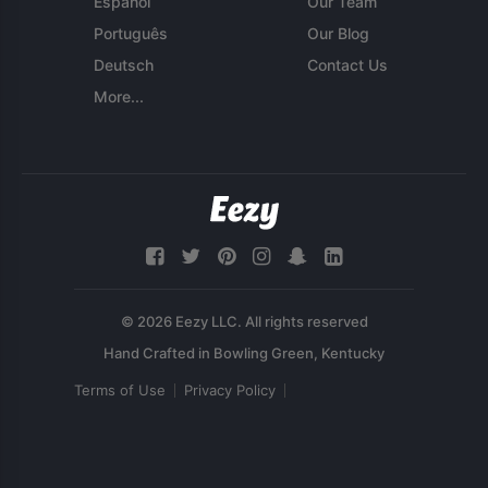
Español
Our Team
Português
Our Blog
Deutsch
Contact Us
More...
© 2026 Eezy LLC. All rights reserved
Terms of Use
Privacy Policy