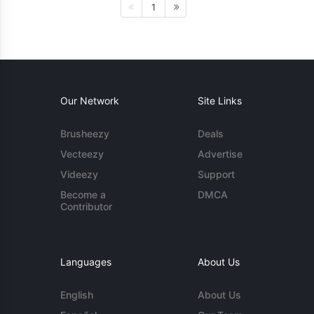
1
Our Network
Site Links
Brusheezy
Deals
Vecteezy
Advertise
Videezy
Support
Become a
DMCA
Contributor
Languages
About Us
English
About Us