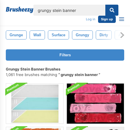
lose
Log in
Sign up
Grunge
Wall
Surface
Grungy
Dirty
Abstra
Filters
Grungy Stein Banner Brushes
1,061 free brushes matching
grungy stein banner