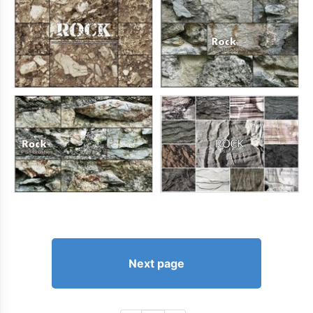
Next page