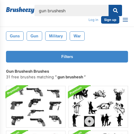
lose
Log in
Sign up
Guns
Gun
Military
War
Filters
Gun Brushesh Brushes
31 free brushes matching
gun brushesh