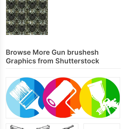
Browse More Gun brushesh
Graphics from Shutterstock