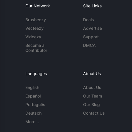
Our Network
Site Links
Brusheezy
Deals
Vecteezy
Advertise
Videezy
Support
Become a
DMCA
Contributor
Languages
About Us
English
About Us
Español
Our Team
Português
Our Blog
Deutsch
Contact Us
More...