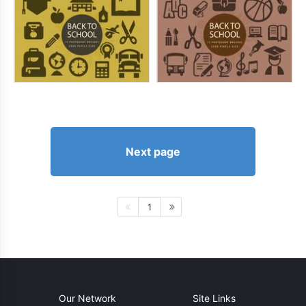
Next page
1
Our Network
Site Links