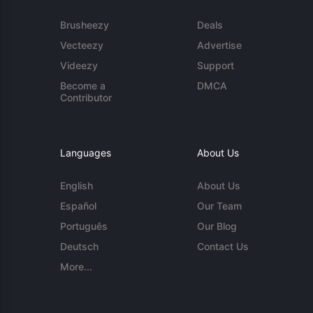
Brusheezy
Deals
Vecteezy
Advertise
Videezy
Support
Become a
DMCA
Contributor
Languages
About Us
English
About Us
Español
Our Team
Português
Our Blog
Deutsch
Contact Us
More...