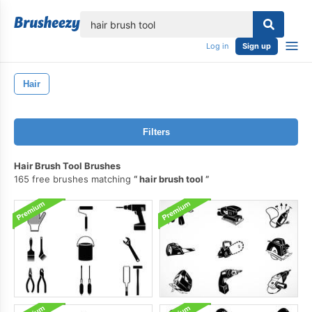
lose
Log in
Sign up
Hair
Filters
Hair Brush Tool Brushes
165 free brushes matching
hair brush tool