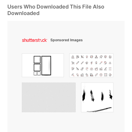
Users Who Downloaded This File Also
Downloaded
Sponsored Images