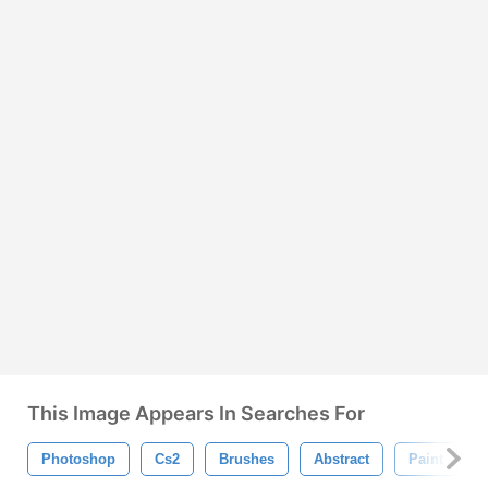
This Image Appears In Searches For
Photoshop
Cs2
Brushes
Abstract
Paint