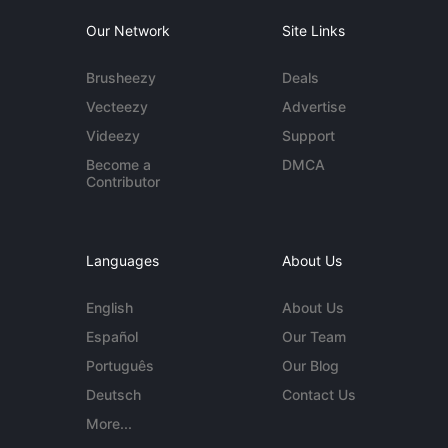
Our Network
Site Links
Brusheezy
Deals
Vecteezy
Advertise
Videezy
Support
Become a
DMCA
Contributor
Languages
About Us
English
About Us
Español
Our Team
Português
Our Blog
Deutsch
Contact Us
More...