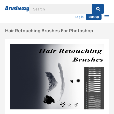
Log in
Sign up
Hair Retouching Brushes For Photoshop