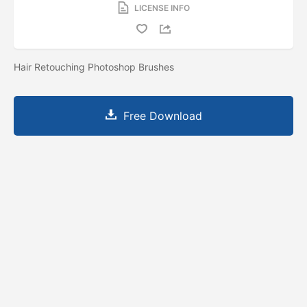
LICENSE INFO
Hair Retouching Photoshop Brushes
Free Download