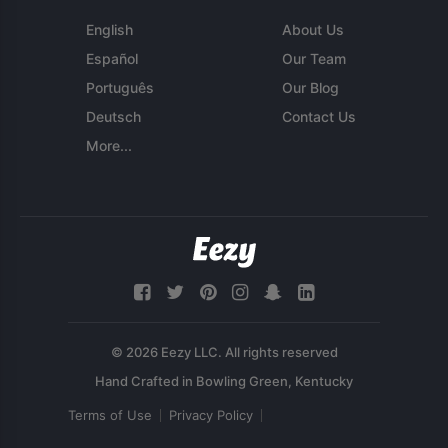
English
About Us
Español
Our Team
Português
Our Blog
Deutsch
Contact Us
More...
© 2026 Eezy LLC. All rights reserved
Terms of Use
Privacy Policy