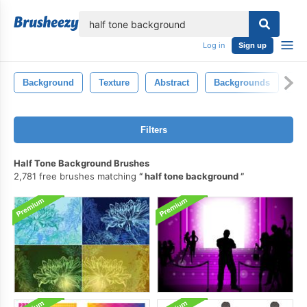
lose
Log in
Sign up
Background
Texture
Abstract
Backgrounds
Gr
Filters
Half Tone Background Brushes
2,781 free brushes matching
half tone background