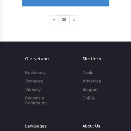
38
Our Network
Site Links
Brusheezy
Deals
Vecteezy
Advertise
Videezy
Support
Become a
DMCA
Contributor
Languages
About Us