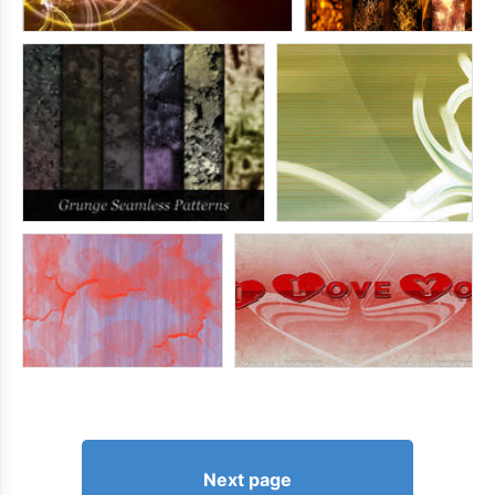
Next page