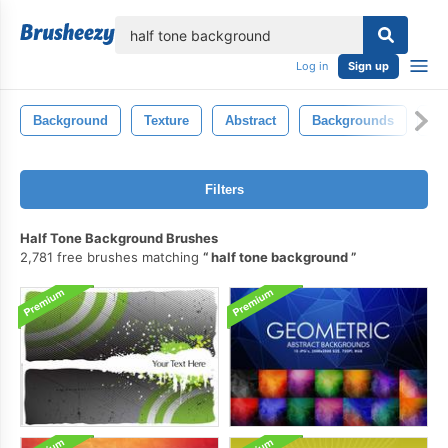
lose
Log in
Sign up
Background
Texture
Abstract
Backgrounds
Gr
Filters
Half Tone Background Brushes
2,781 free brushes matching
half tone background