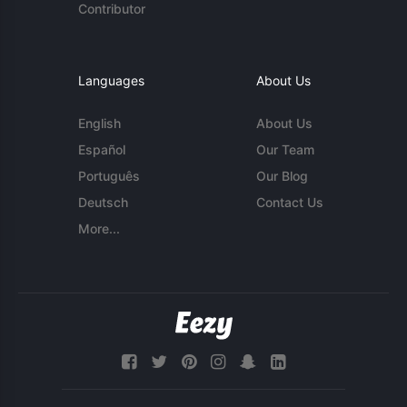
Contributor
Languages
About Us
English
About Us
Español
Our Team
Português
Our Blog
Deutsch
Contact Us
More...