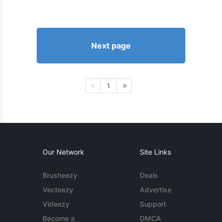
Next page
1
Our Network
Site Links
Brusheezy
Deals
Vecteezy
Advertise
Videezy
Support
Become a
DMCA