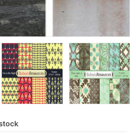
stock