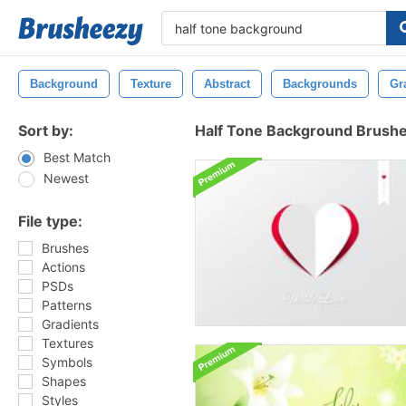
Background
Texture
Abstract
Backgrounds
Gr
Sort by:
Half Tone Background Brush
Best Match
Newest
File type:
Brushes
Actions
PSDs
Patterns
Gradients
Textures
Symbols
Shapes
Styles