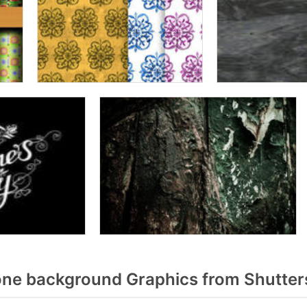
one background Graphics from Shutter