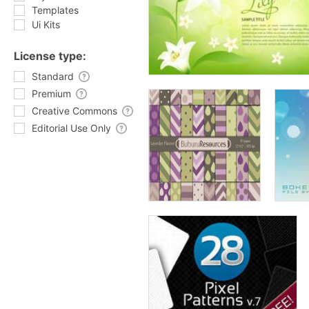
Templates
Ui Kits
License type:
Standard
Premium
Creative Commons
Editorial Use Only