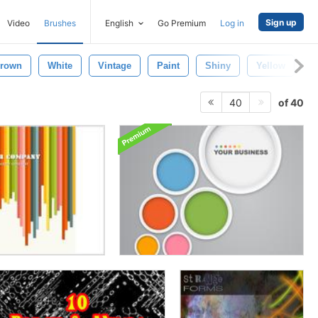
Sign up
Video
Brushes
English
Go Premium
Log in
rown
White
Vintage
Paint
Shiny
Yellow
R
of 40
40