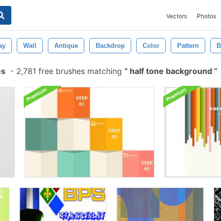
Vectors
Photos
ay
Wall
Antique
Backdrop
Color
Pattern
B
es
-
2,781 free brushes matching
half tone background