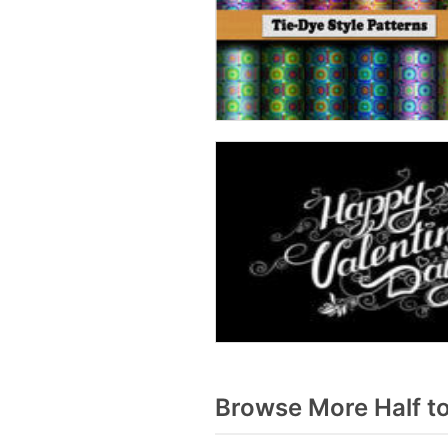
Browse More Half t