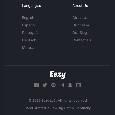
Languages
About Us
English
About Us
Español
Our Team
Português
Our Blog
Deutsch
Contact Us
More...
© 2026 Eezy LLC. All rights reserved