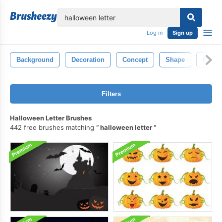
lose
Log in
Sign up
Background
Decoration
Concept
Shape
Profes
Filters
Halloween Letter Brushes
442 free brushes matching
halloween letter