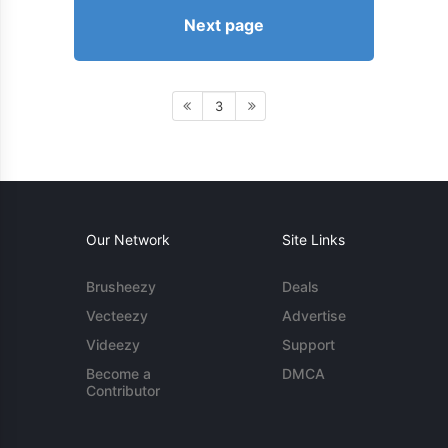
Next page
3
Our Network
Site Links
Brusheezy
Deals
Vecteezy
Advertise
Videezy
Support
Become a
DMCA
Contributor