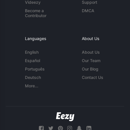
Videezy
Support
Become a
DMCA
Contributor
Languages
About Us
English
About Us
Español
Our Team
Português
Our Blog
Deutsch
Contact Us
More...