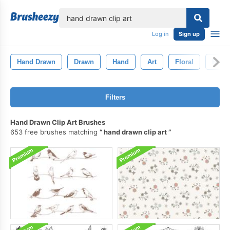
lose
Log in
Sign up
Hand Drawn
Drawn
Hand
Art
Floral
Retro
Filters
Hand Drawn Clip Art Brushes
653 free brushes matching
hand drawn clip art