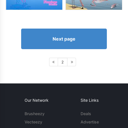
Next page
2
Our Network
Site Links
Brusheezy
Deals
Vecteezy
Advertise