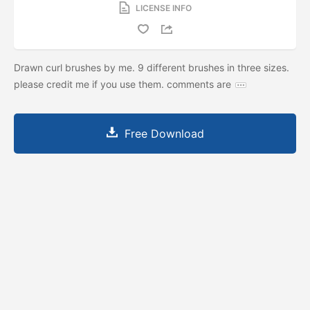
LICENSE INFO
Drawn curl brushes by me. 9 different brushes in three sizes.
please credit me if you use them. comments are
Free Download