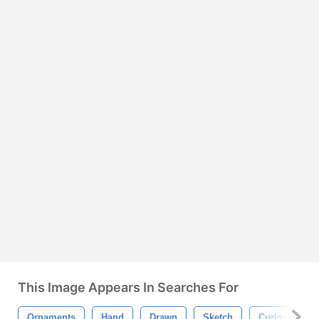
This Image Appears In Searches For
Ornaments
Hand
Drawn
Sketch
Curls
Do