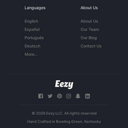
Languages
About Us
English
About Us
Español
Our Team
Português
Our Blog
Deutsch
Contact Us
More...
© 2026 Eezy LLC. All rights reserved