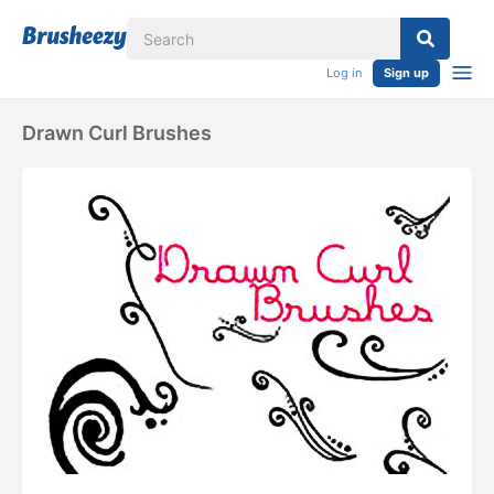
Log in
Sign up
Drawn Curl Brushes