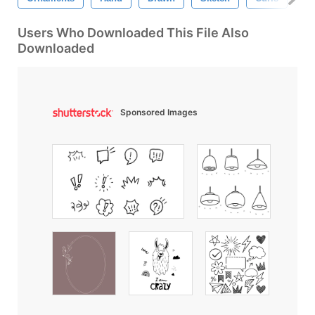
Users Who Downloaded This File Also
Downloaded
Sponsored Images