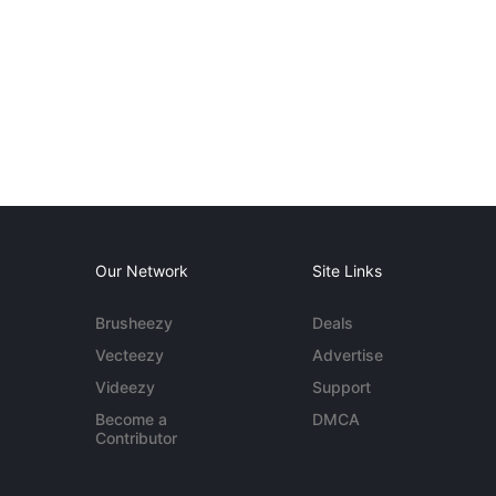
Our Network
Site Links
Brusheezy
Deals
Vecteezy
Advertise
Videezy
Support
Become a
DMCA
Contributor