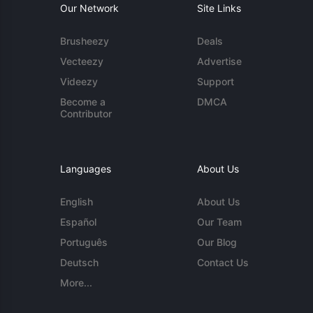
Our Network
Site Links
Brusheezy
Deals
Vecteezy
Advertise
Videezy
Support
Become a
DMCA
Contributor
Languages
About Us
English
About Us
Español
Our Team
Português
Our Blog
Deutsch
Contact Us
More...