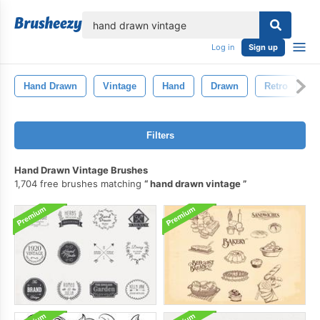
lose
Log in
Sign up
Hand Drawn
Vintage
Hand
Drawn
Retro
D
Filters
Hand Drawn Vintage Brushes
1,704 free brushes matching
hand drawn vintage