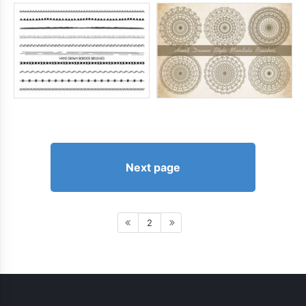
Next page
2