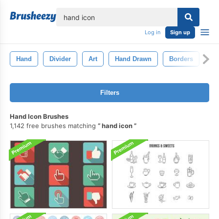
lose
Log in
Sign up
Hand
Divider
Art
Hand Drawn
Borders
Bu
Filters
Hand Icon Brushes
1,142 free brushes matching
hand icon