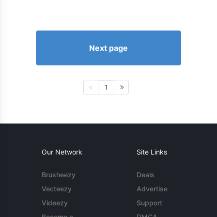
Next page
1
Our Network
Site Links
Brusheezy
Deals
Vecteezy
Advertise
Videezy
Support
Become a
DMCA