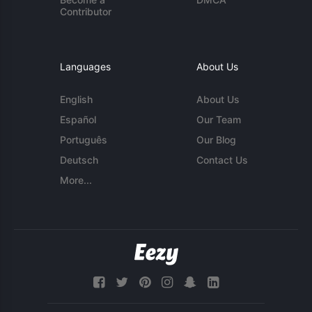
Contributor
Languages
About Us
English
About Us
Español
Our Team
Português
Our Blog
Deutsch
Contact Us
More...