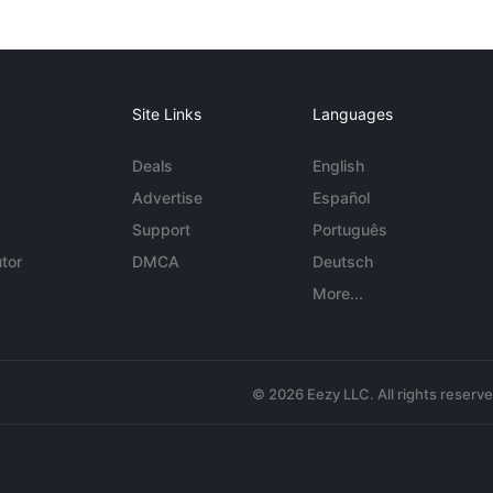
Site Links
Languages
Deals
English
Advertise
Español
Support
Português
tor
DMCA
Deutsch
More...
© 2026 Eezy LLC. All rights reserv