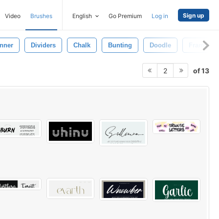
Sign up
Video
Brushes
English
Go Premium
Log in
nner
Dividers
Chalk
Bunting
Doodle
Frames
of 13
2