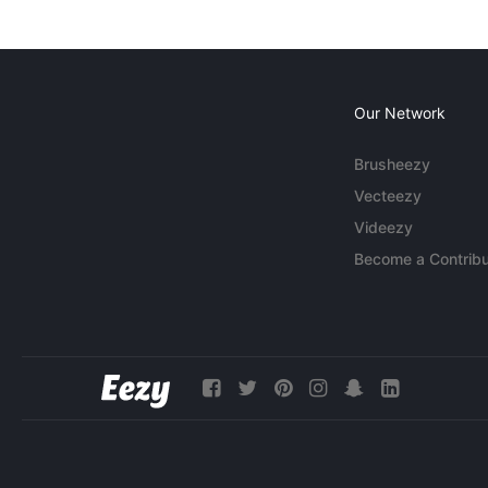
Our Network
Brusheezy
Vecteezy
Videezy
Become a Contribu