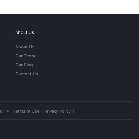
About Us
About Us
Our Team
Our Blog
Contact Us
•
ed
Terms of Use
Privacy Policy