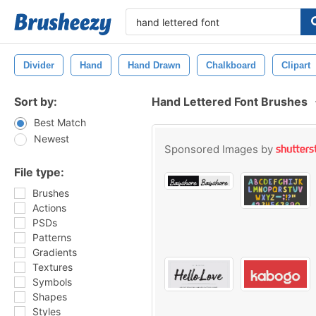
Divider
Hand
Hand Drawn
Chalkboard
Clipart
Sort by:
Hand Lettered Font Brushes
Best Match
Newest
Sponsored Images by
File type:
Brushes
Actions
PSDs
Patterns
Gradients
Textures
Symbols
Shapes
Styles