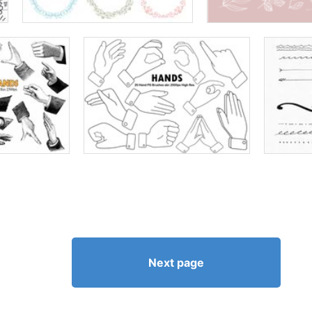
Next page