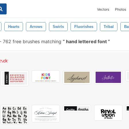
Vectors
Photos
Hearts
Arrows
Swirls
Fluorishes
Tribal
Ba
-
762 free brushes matching
hand lettered font