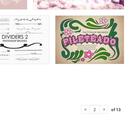
of 13
2