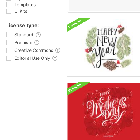
Templates
Ui Kits
License type:
Standard
Premium
Creative Commons
Editorial Use Only