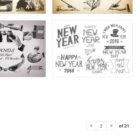
of 21
2