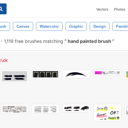
Vectors
Photos
ush
Canvas
Watercolor
Graphic
Design
Painti
-
1,119 free brushes matching
hand painted brush