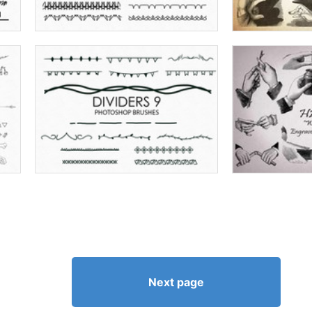
Next page