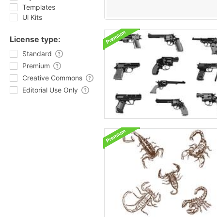
Templates
Ui Kits
License type:
Standard
Premium
Creative Commons
Editorial Use Only