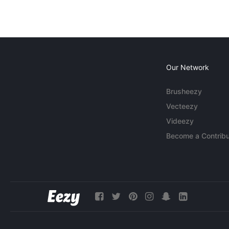
Our Network
Brusheezy
Vecteezy
Videezy
Become a Contribu