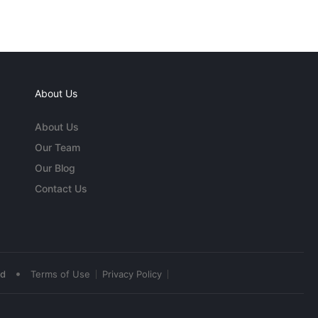
About Us
About Us
Our Team
Our Blog
Contact Us
•
ed
Terms of Use
Privacy Policy