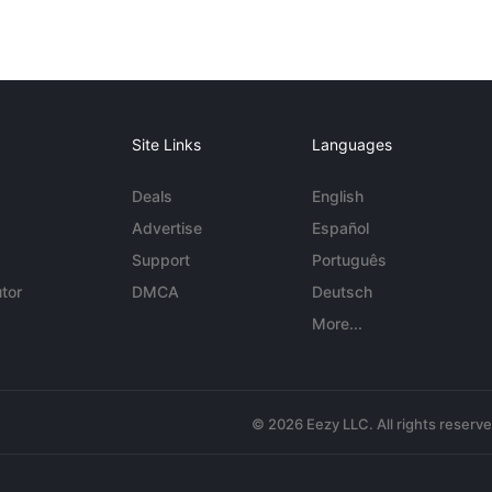
Site Links
Languages
Deals
English
Advertise
Español
Support
Português
tor
DMCA
Deutsch
More...
© 2026 Eezy LLC. All rights reserv