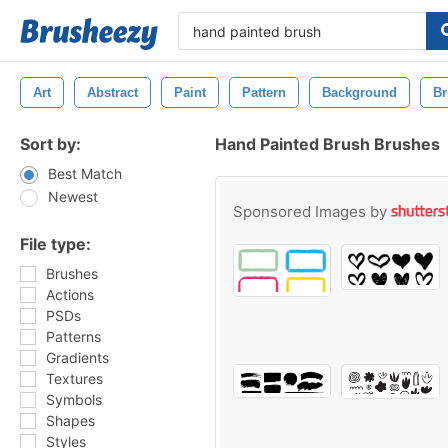
Art
Abstract
Paint
Pattern
Background
Br
Sort by:
Hand Painted Brush Brushes
Best Match
Newest
Sponsored Images by
File type:
Brushes
Actions
PSDs
Patterns
Gradients
Textures
Symbols
Shapes
Styles