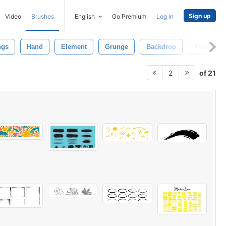
Sign up
Video
Brushes
English
Go Premium
Log in
ngs
Hand
Element
Grunge
Backdrop
Frame
of 21
2