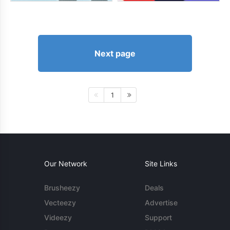
Next page
1
Our Network
Site Links
Brusheezy
Deals
Vecteezy
Advertise
Videezy
Support