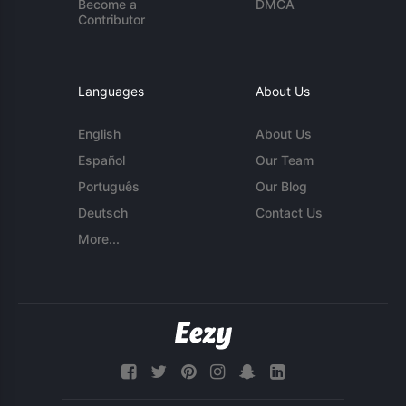
Become a
DMCA
Contributor
Languages
About Us
English
About Us
Español
Our Team
Português
Our Blog
Deutsch
Contact Us
More...