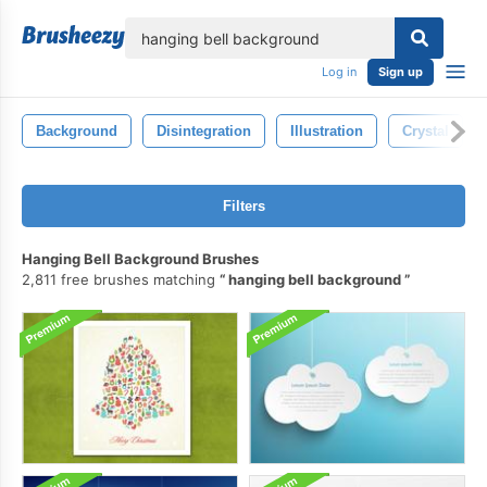
lose
Log in
Sign up
Background
Disintegration
Illustration
Crystal
Filters
Hanging Bell Background Brushes
2,811 free brushes matching
hanging bell background