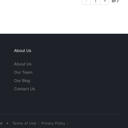
of 7
1
About Us
About Us
Our Team
Our Blog
Contact Us
•
ed
Terms of Use
Privacy Policy