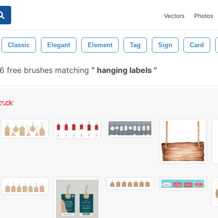
Vectors
Photos
Classic
Elegant
Element
Tag
Sign
Card
 free brushes matching
hanging labels