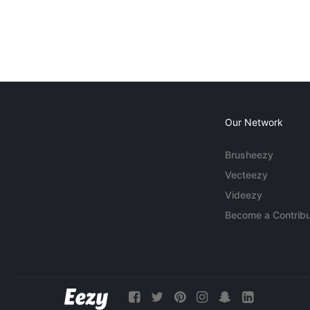
Our Network
Brusheezy
Vecteezy
Videezy
Become a Contribu