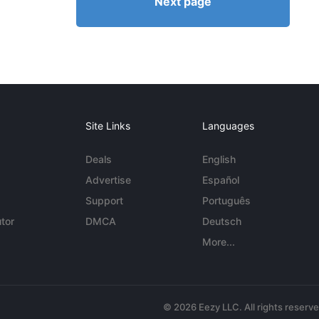
Next page
Site Links
Languages
Deals
English
Advertise
Español
Support
Português
tor
DMCA
Deutsch
More...
© 2026 Eezy LLC. All rights reserv