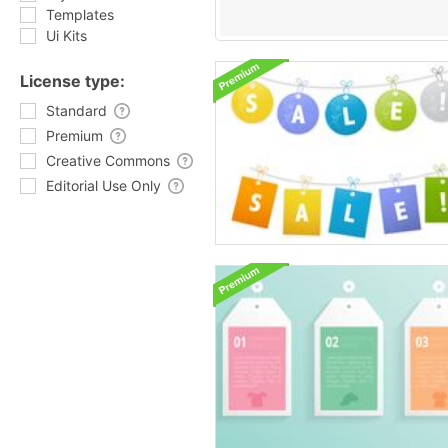
Templates
Ui Kits
License type:
Standard
Premium
Creative Commons
Editorial Use Only