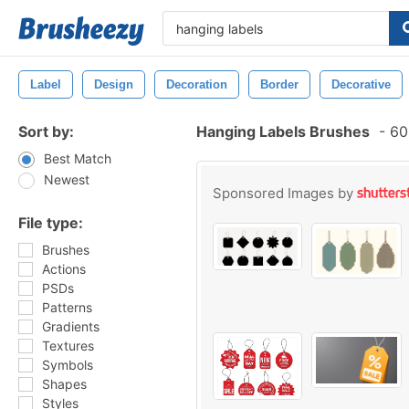
Label
Design
Decoration
Border
Decorative
Sort by:
Hanging Labels Brushes
-
606
Best Match
Newest
Sponsored Images by
File type:
Brushes
Actions
PSDs
Patterns
Gradients
Textures
Symbols
Shapes
Styles