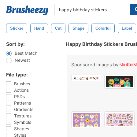
Sticker
Hand
Cut
Shape
Colorful
Label
Sort by:
Happy Birthday Stickers Bru
Best Match
Newest
Sponsored Images by
File type:
Brushes
Actions
PSDs
Patterns
Gradients
Textures
Symbols
Shapes
Styles