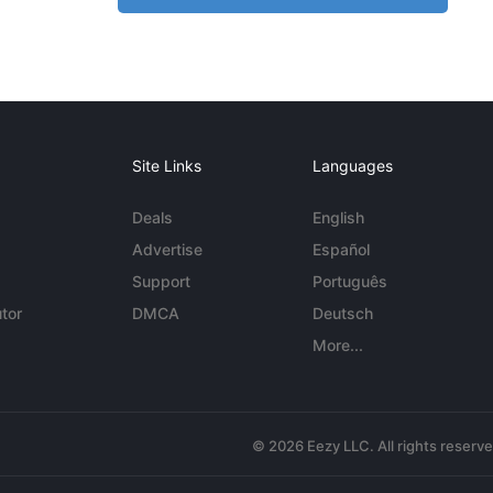
Site Links
Languages
Deals
English
Advertise
Español
Support
Português
tor
DMCA
Deutsch
More...
© 2026 Eezy LLC. All rights reserv