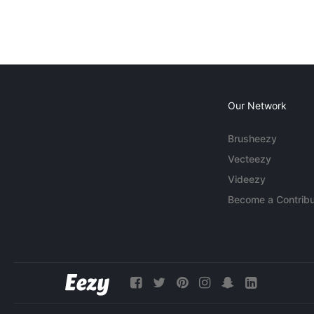
Our Network
Brusheezy
Vecteezy
Videezy
Become a Contribu