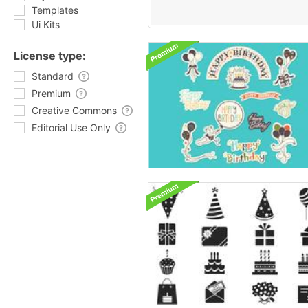
Templates
Ui Kits
License type:
Standard
Premium
Creative Commons
Editorial Use Only