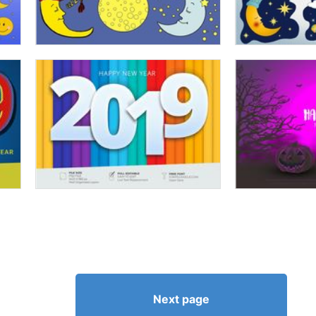
Next page