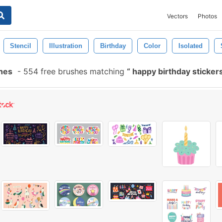
Vectors
Photos
Stencil
Illustration
Birthday
Color
Isolated
shes
-
554 free brushes matching
happy birthday sticker