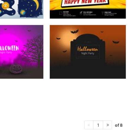
of 8
1