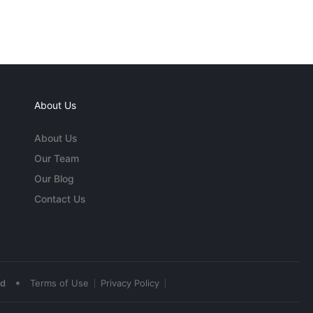
About Us
About Us
Our Team
Our Blog
Contact Us
•
ed
Terms of Use
Privacy Policy