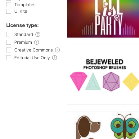
Templates
Ui Kits
License type:
Standard
Premium
Creative Commons
Editorial Use Only