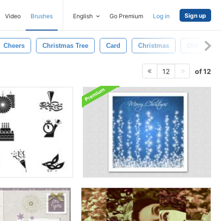
Sign up
Video
Brushes
English
Go Premium
Log in
Cheers
Christmas Tree
Card
Christmas
Old
D
of 12
12