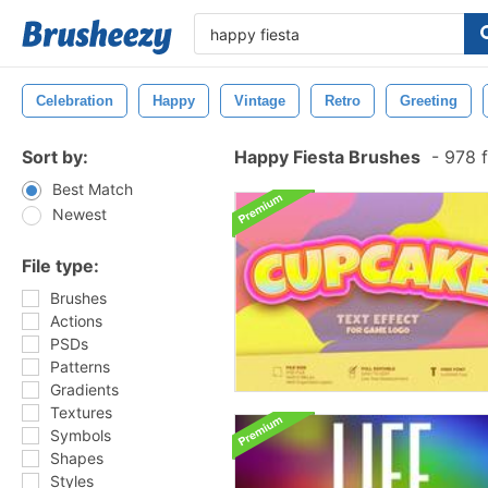
Celebration
Happy
Vintage
Retro
Greeting
Sort by:
Happy Fiesta Brushes
-
978 f
Best Match
Newest
File type:
Brushes
Actions
PSDs
Patterns
Gradients
Textures
Symbols
Shapes
Styles