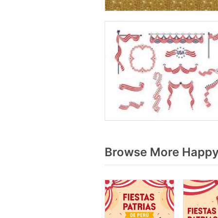
Browse More Happy 