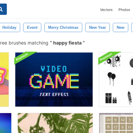
Vectors
Photos
Holiday
Event
Merry Christmas
New Year
New
ree brushes matching
happy fiesta