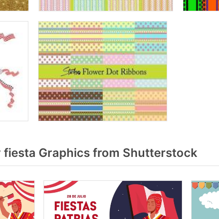
fiesta Graphics from Shutterstock