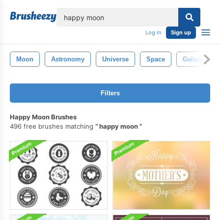
lose
Log in
Sign up
Moon
Astronomy
Universe
Space
Galaxy
Filters
Happy Moon Brushes
496 free brushes matching
happy moon