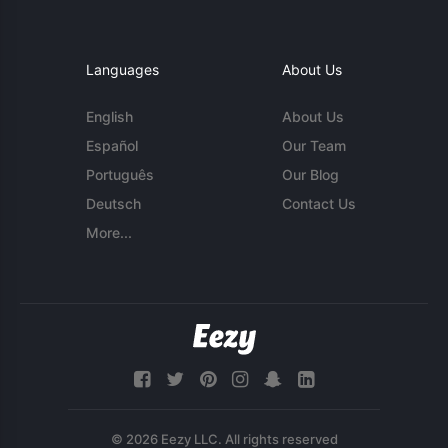
Languages
About Us
English
About Us
Español
Our Team
Português
Our Blog
Deutsch
Contact Us
More...
© 2026 Eezy LLC. All rights reserved