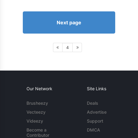
Next page
4
Our Network
Site Links
Brusheezy
Deals
Vecteezy
Advertise
Videezy
Support
Become a
DMCA
Contributor