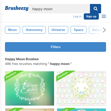
lose
Log in
Sign up
Moon
Astronomy
Universe
Space
Galaxy
Filters
Happy Moon Brushes
496 free brushes matching
happy moon