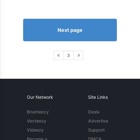
Next page
3
Our Network
Site Links
Brusheezy
Deals
Vecteezy
Advertise
Videezy
Support
Become a
DMCA