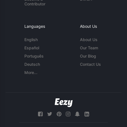
Contributor
Languages
About Us
English
About Us
Español
Our Team
Português
Our Blog
Deutsch
Contact Us
More...