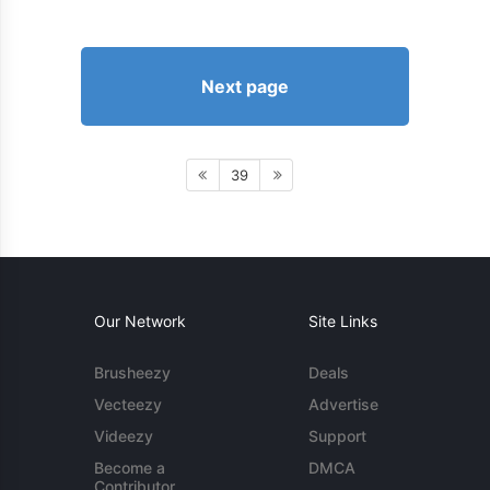
Next page
39
Our Network
Site Links
Brusheezy
Deals
Vecteezy
Advertise
Videezy
Support
Become a
DMCA
Contributor