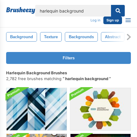
lose
Log in
Sign up
Background
Texture
Backgrounds
Abstract
Ba
Filters
Harlequin Background Brushes
2,782 free brushes matching
harlequin background