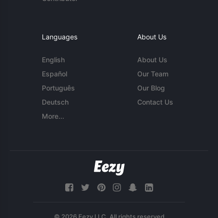
Languages
About Us
English
About Us
Español
Our Team
Português
Our Blog
Deutsch
Contact Us
More...
© 2026 Eezy LLC. All rights reserved