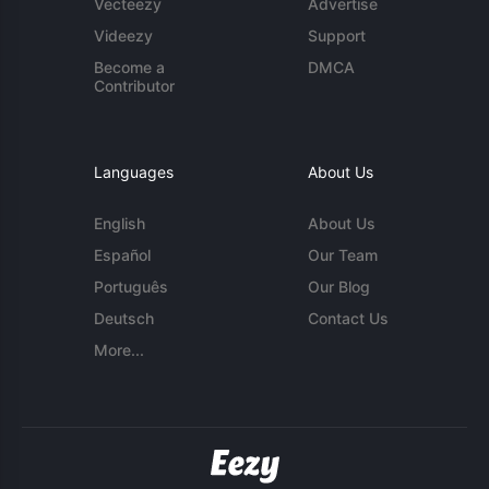
Vecteezy
Advertise
Videezy
Support
Become a
DMCA
Contributor
Languages
About Us
English
About Us
Español
Our Team
Português
Our Blog
Deutsch
Contact Us
More...