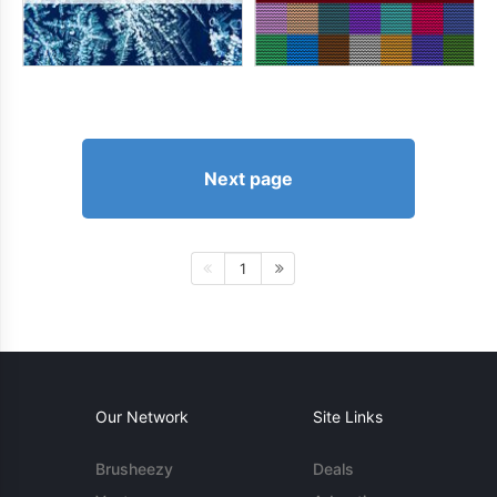
Next page
1
Our Network
Site Links
Brusheezy
Deals