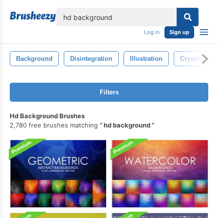
lose
Log in
Sign up
Background
Disintegration
Illustration
Crystal
Filters
Hd Background Brushes
2,780 free brushes matching
hd background