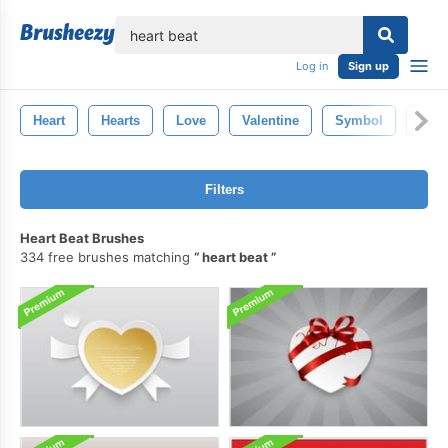
lose
Log in
Sign up
Heart
Hearts
Love
Valentine
Symbol
Hear
Filters
Heart Beat Brushes
334 free brushes matching
heart beat