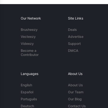
Our Network
Site Links
Brusheezy
Deals
Vecteezy
Advertise
Videezy
Support
Become a
DMCA
Contributor
Languages
About Us
English
About Us
Español
Our Team
Português
Our Blog
Deutsch
Contact Us