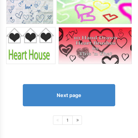
Next page
1