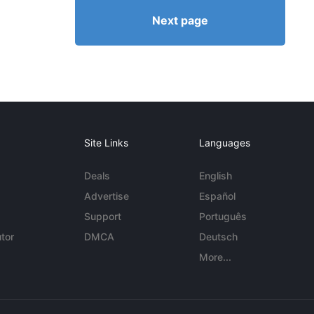
Next page
Site Links
Languages
Deals
English
Advertise
Español
Support
Português
tor
DMCA
Deutsch
More...