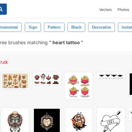
Vectors
Photos
rnamental
Sign
Pattern
Black
Decorative
Isola
ree brushes matching
heart tattoo