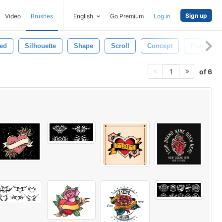
Sign up
Video
Brushes
English
Go Premium
Log in
ted
Silhouette
Shape
Scroll
Concept
Flame
of 6
1