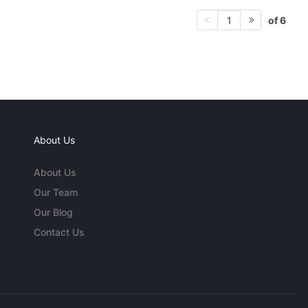
of 6
1
About Us
About Us
Our Team
Our Blog
Contact Us