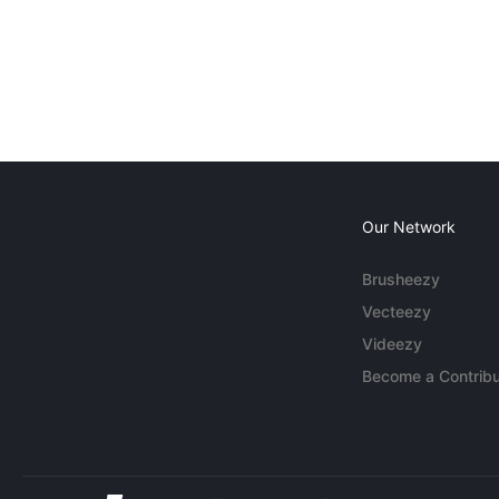
Our Network
Brusheezy
Vecteezy
Videezy
Become a Contribu