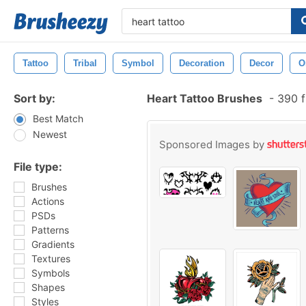
Tattoo
Tribal
Symbol
Decoration
Decor
O
Sort by:
Heart Tattoo Brushes
-
390 f
Best Match
Newest
Sponsored Images by
File type:
Brushes
Actions
PSDs
Patterns
Gradients
Textures
Symbols
Shapes
Styles