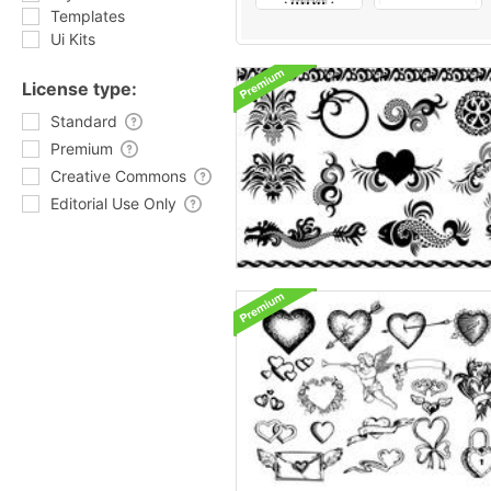
Templates
Ui Kits
License type:
Standard
Premium
Creative Commons
Editorial Use Only