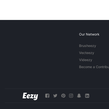
Our Network
Brusheezy
Vecteezy
Videezy
Become a Contribu