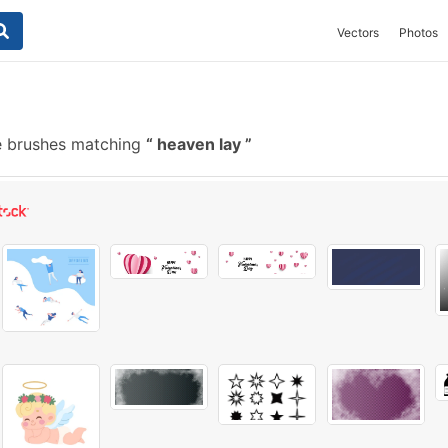
Vectors
Photos
e brushes matching
heaven lay