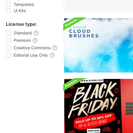
Templates
Ui Kits
License type:
Standard
Premium
Creative Commons
Editorial Use Only