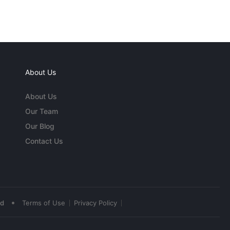
About Us
About Us
Our Team
Our Blog
Contact Us
•
ed
Terms of Use
Privacy Policy