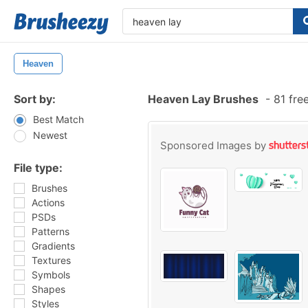
Heaven
Sort by:
Heaven Lay Brushes
-
81 fre
Best Match
Newest
Sponsored Images by
File type:
Brushes
Actions
PSDs
Patterns
Gradients
Textures
Symbols
Shapes
Styles