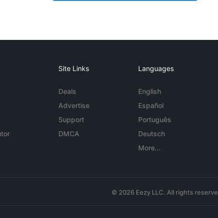
Site Links
Languages
Deals
English
Advertise
Español
Support
Português
tor
DMCA
Deutsch
More...
© 2026 Eezy LLC. All rights reserv