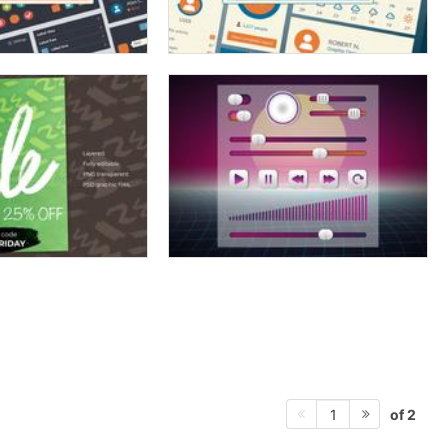
of 2
1