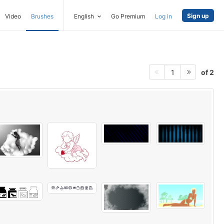
Sign up
Video
Brushes
English
Go Premium
Log in
of 2
1