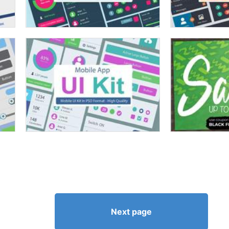
Next page