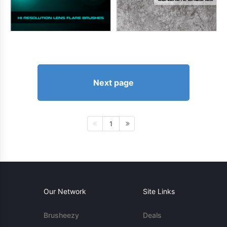
Next page
1
Our Network
Site Links
Brusheezy
Deals