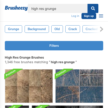
lose
Log in
Sign up
Grunge
Background
Old
Crack
Cracked
Filters
High Res Grunge Brushes
1,346 free brushes matching
high res grunge