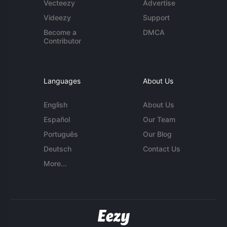
Vecteezy
Advertise
Videezy
Support
Become a
DMCA
Contributor
Languages
About Us
English
About Us
Español
Our Team
Português
Our Blog
Deutsch
Contact Us
More...