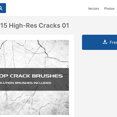
Vectors
Photos
15 High-Res Cracks 01
Fre