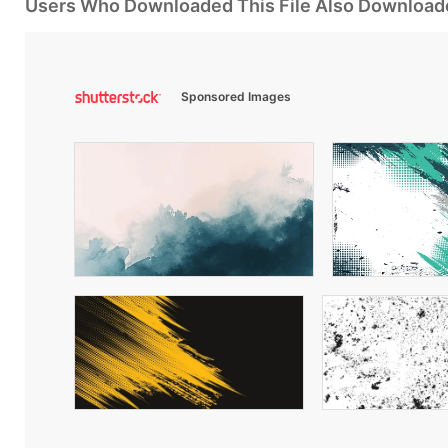
Users Who Downloaded This File Also Download
Sponsored Images