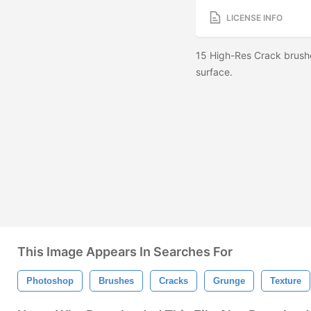
LICENSE INFO
15 High-Res Crack brushe
surface.
This Image Appears In Searches For
Photoshop
Brushes
Cracks
Grunge
Texture