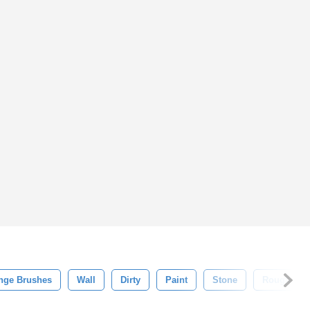
nge Brushes
Wall
Dirty
Paint
Stone
Rough