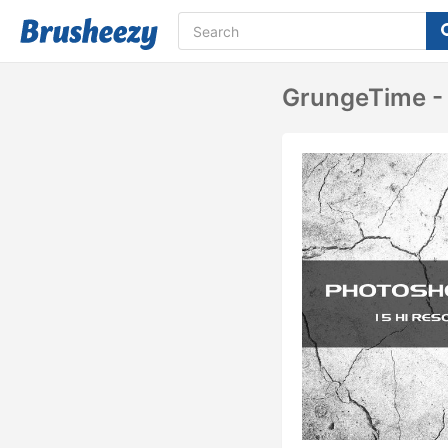
GrungeTime - 