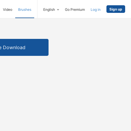
Sign up
Video
Brushes
English
Go Premium
Log in
e Download