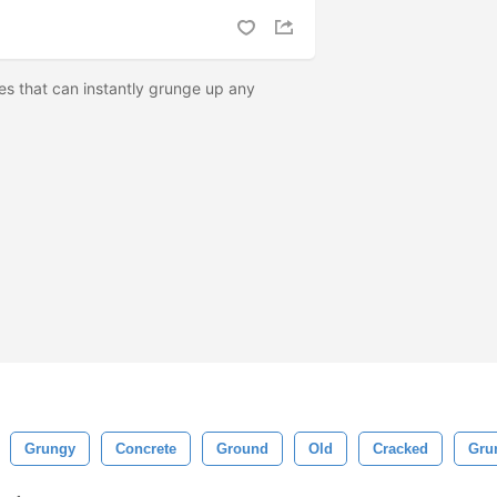
s that can instantly grunge up any
Grungy
Concrete
Ground
Old
Cracked
Gru