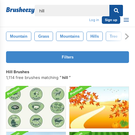
lose
Log in
Sign up
Mountain
Grass
Mountains
Hills
Tree
La
Filters
Hill Brushes
1,114 free brushes matching
hill