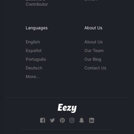
Contributor
Languages
About Us
English
About Us
Español
Our Team
Português
Our Blog
Deutsch
Contact Us
More...