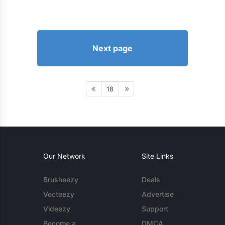
Next page
18
Our Network
Site Links
Brusheezy
Deals
Vecteezy
Advertise
Videezy
Support
Become a
DMCA