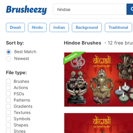
Diwali
Hindu
Indian
Background
Traditional
Sort by:
Hindoe Brushes
-
12 free br
Best Match
Newest
File type:
Brushes
Actions
PSDs
Patterns
Gradients
Textures
Symbols
Shapes
Styles