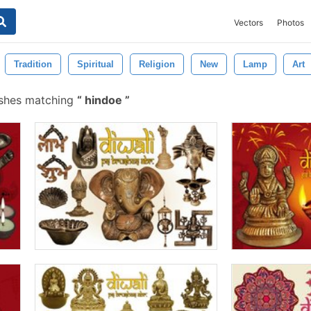
Vectors
Photos
Tradition
Spiritual
Religion
New
Lamp
Art
ushes matching
hindoe