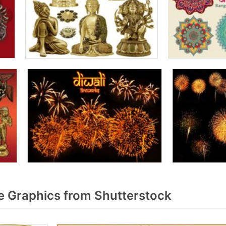
 Graphics from Shutterstock