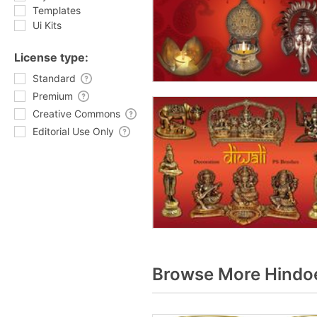
Templates
Ui Kits
License type:
Standard
Premium
Creative Commons
Editorial Use Only
Browse More Hindoe