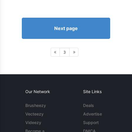
Next page
3
Our Network
Site Links
Brusheezy
Deals
Vecteezy
Advertise
Videezy
Support
Become a
DMCA