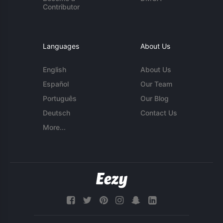
Contributor
Languages
About Us
English
About Us
Español
Our Team
Português
Our Blog
Deutsch
Contact Us
More...