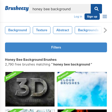
lose
Log in
Sign up
Background
Texture
Abstract
Backgrounds
Co
Filters
Honey Bee Background Brushes
2,790 free brushes matching
honey bee background