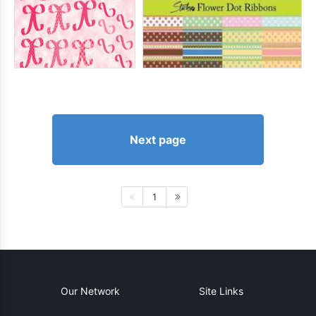
Next page
1
Our Network
Site Links