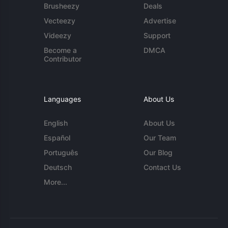
Brusheezy
Deals
Vecteezy
Advertise
Videezy
Support
Become a
DMCA
Contributor
Languages
About Us
English
About Us
Español
Our Team
Português
Our Blog
Deutsch
Contact Us
More...