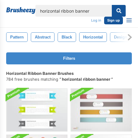
lose
Log in
Sign up
Pattern
Abstract
Black
Horizontal
Design
Filters
Horizontal Ribbon Banner Brushes
784 free brushes matching
horizontal ribbon banner