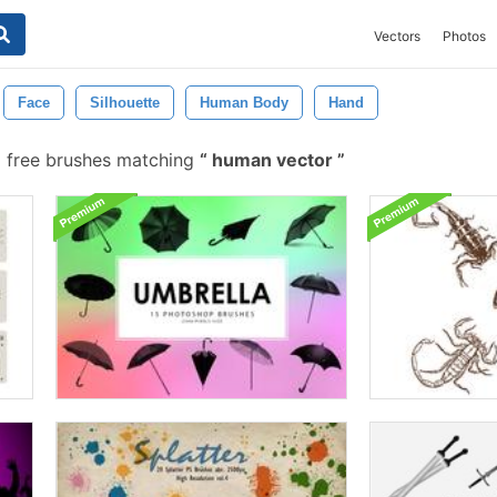
Vectors
Photos
Face
Silhouette
Human Body
Hand
 free brushes matching
human vector