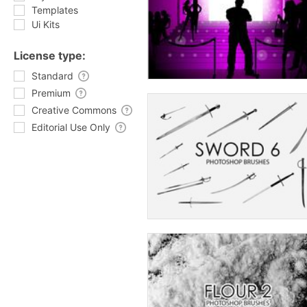
Templates
Ui Kits
License type:
Standard
Premium
Creative Commons
Editorial Use Only