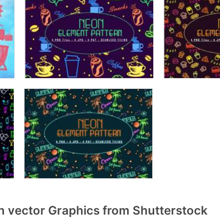
vector Graphics from Shutterstock