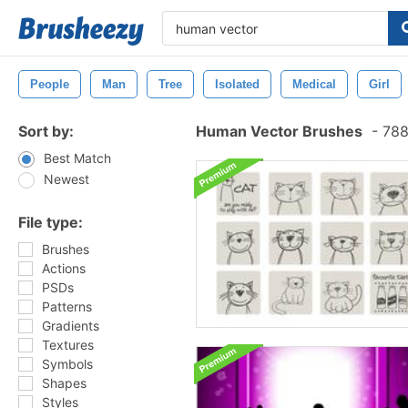
People
Man
Tree
Isolated
Medical
Girl
Sort by:
Human Vector Brushes
-
788
Best Match
Newest
File type:
Brushes
Actions
PSDs
Patterns
Gradients
Textures
Symbols
Shapes
Styles