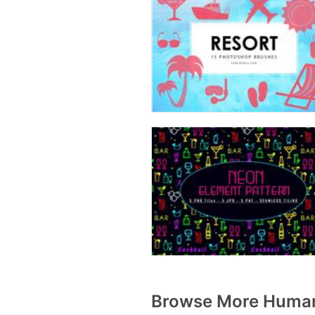
Browse More Human 