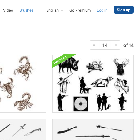
Sign up
Video
Brushes
English
Go Premium
Log in
of 14
14