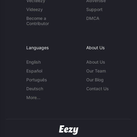
Vecteezy
Advertise
Videezy
Support
Become a
DMCA
Contributor
Languages
About Us
English
About Us
Español
Our Team
Português
Our Blog
Deutsch
Contact Us
More...