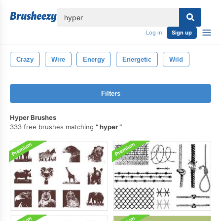
lose
Log in
Sign up
Crazy
Wire
Energy
Energetic
Wild
Filters
Hyper Brushes
333 free brushes matching
hyper