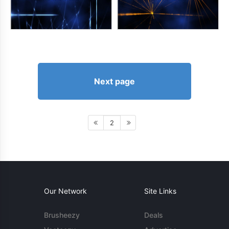
Next page
2
Our Network
Site Links
Brusheezy
Deals