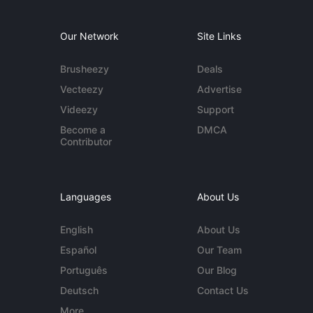
Our Network
Site Links
Brusheezy
Deals
Vecteezy
Advertise
Videezy
Support
Become a
DMCA
Contributor
Languages
About Us
English
About Us
Español
Our Team
Português
Our Blog
Deutsch
Contact Us
More...