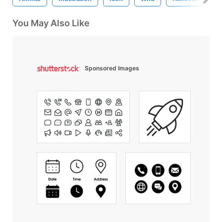
You May Also Like
Sponsored Images