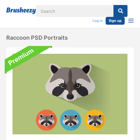
Log in
Sign up
Raccoon PSD Portraits