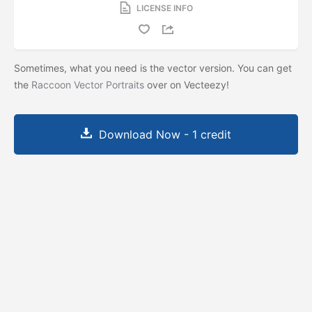
LICENSE INFO
Sometimes, what you need is the vector version. You can get
the
Raccoon Vector Portraits
over on Vecteezy!
Download Now - 1 credit