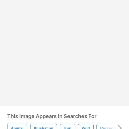
This Image Appears In Searches For
Animal
Illustration
Icon
Wild
Raccoon
M