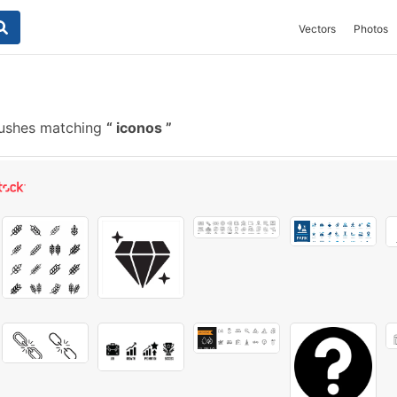
Vectors
Photos
rushes matching
iconos