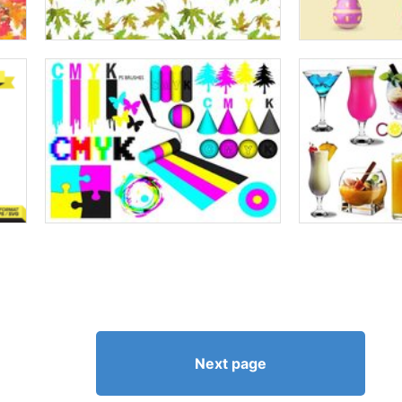
Next page