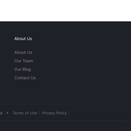
About Us
About Us
Our Team
Our Blog
Contact Us
•
ed
Terms of Use
Privacy Policy