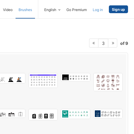
Sign up
Video
Brushes
English
Go Premium
Log in
of 9
3