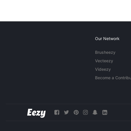
Our Network
Brusheezy
Vecteezy
Videezy
Become a Contribu