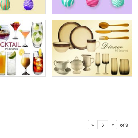
of 9
3