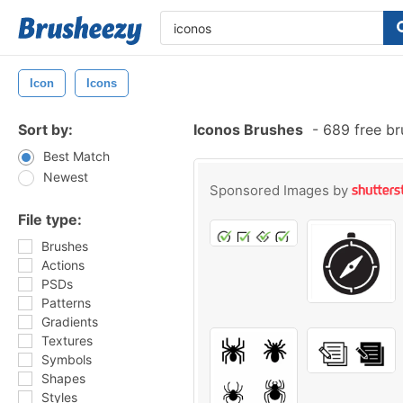
Icon
Icons
Sort by:
Iconos Brushes
-
689 free b
Best Match
Newest
Sponsored Images by
File type:
Brushes
Actions
PSDs
Patterns
Gradients
Textures
Symbols
Shapes
Styles