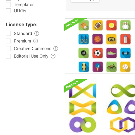
Templates
Ui Kits
License type:
Standard
Premium
Creative Commons
Editorial Use Only