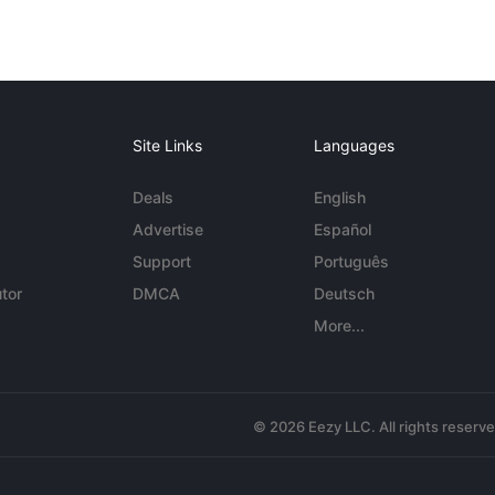
Site Links
Languages
Deals
English
Advertise
Español
Support
Português
tor
DMCA
Deutsch
More...
© 2026 Eezy LLC. All rights reserv