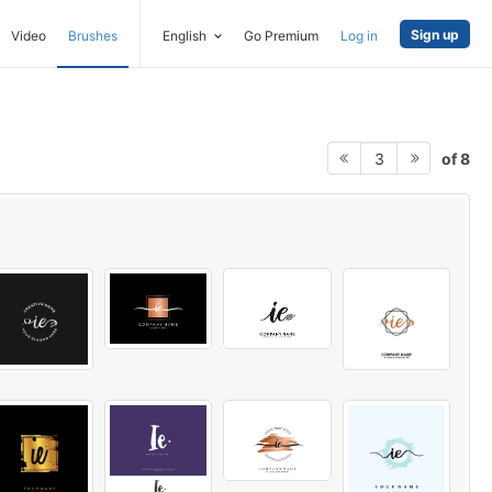
Sign up
Video
Brushes
English
Go Premium
Log in
of 8
3