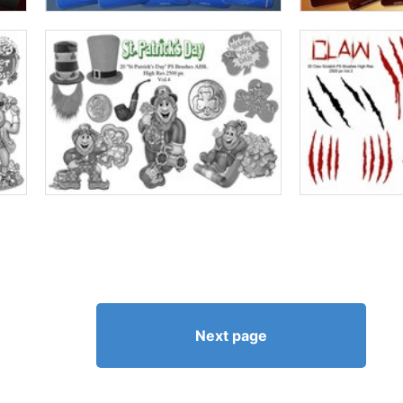
Next page