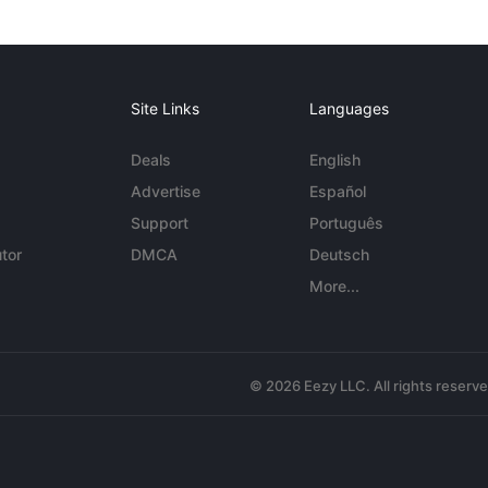
Site Links
Languages
Deals
English
Advertise
Español
Support
Português
tor
DMCA
Deutsch
More...
© 2026 Eezy LLC. All rights reserv