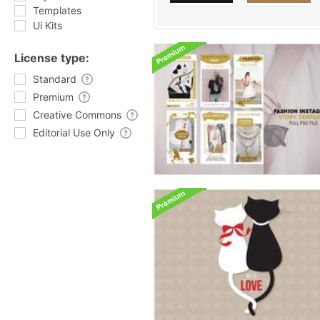
Templates
Ui Kits
License type:
Standard
Premium
Creative Commons
Editorial Use Only