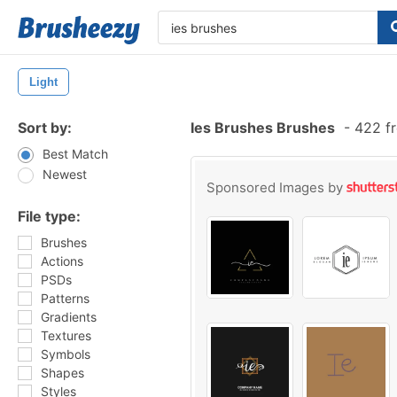
Light
Sort by:
Ies Brushes Brushes
-
422 fr
Best Match
Newest
Sponsored Images by
File type:
Brushes
Actions
PSDs
Patterns
Gradients
Textures
Symbols
Shapes
Styles