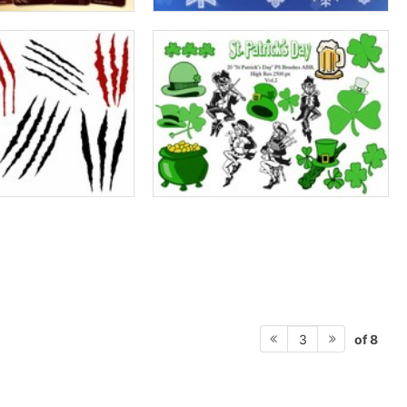
of 8
3