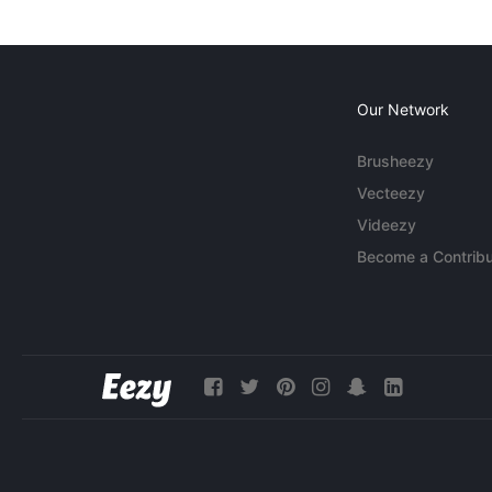
Our Network
Brusheezy
Vecteezy
Videezy
Become a Contribu