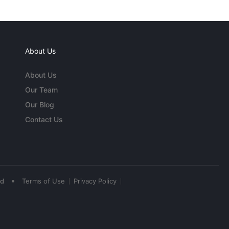
About Us
About Us
Our Team
Our Blog
Contact Us
•
ed
Terms of Use
Privacy Policy