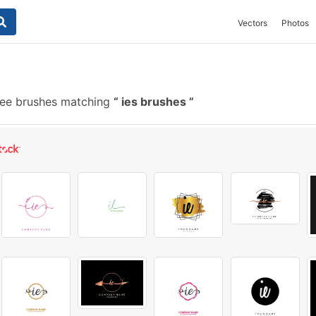
Vectors
Photos
ee brushes matching
ies brushes