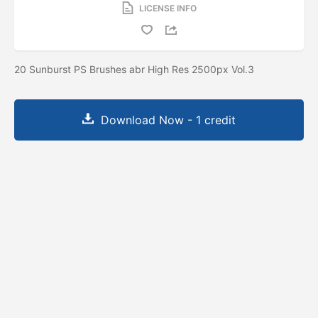
LICENSE INFO
20 Sunburst PS Brushes abr High Res 2500px Vol.3
Download Now - 1 credit