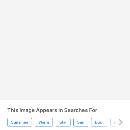
This Image Appears In Searches For
Sunshine
Warm
Star
Sun
Burn
Burst