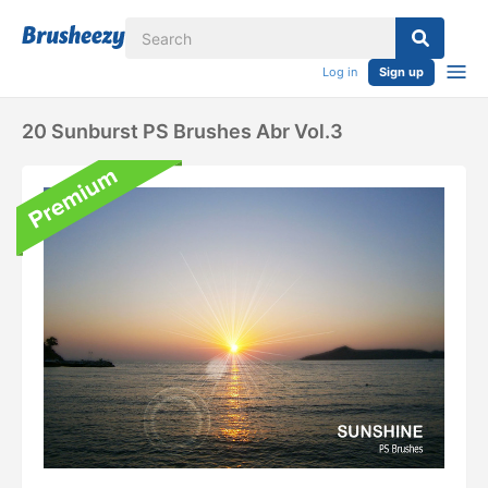
Log in
Sign up
20 Sunburst PS Brushes Abr Vol.3