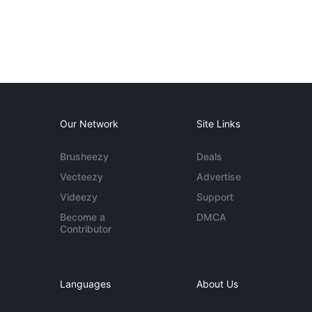
Our Network
Site Links
Brusheezy
Deals
Vecteezy
Advertise
Videezy
Support
Become a
DMCA
Contributor
Languages
About Us