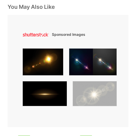
You May Also Like
Sponsored Images