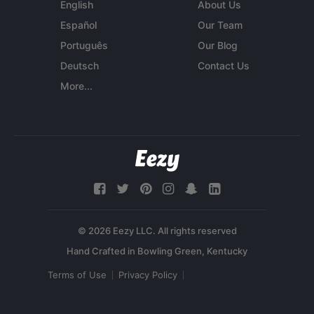
English
About Us
Español
Our Team
Português
Our Blog
Deutsch
Contact Us
More...
© 2026 Eezy LLC. All rights reserved
Terms of Use
Privacy Policy