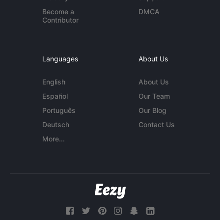
Become a
DMCA
Contributor
Languages
About Us
English
About Us
Español
Our Team
Português
Our Blog
Deutsch
Contact Us
More...