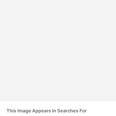
This Image Appears In Searches For