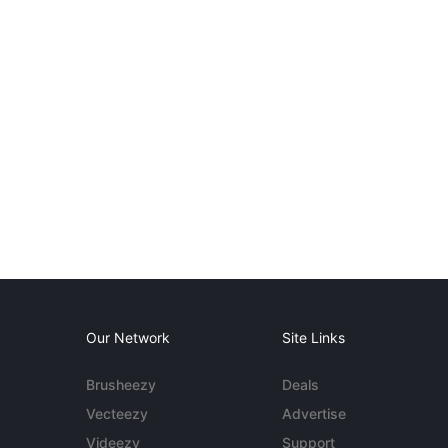
Our Network
Site Links
Brusheezy
Deals
Vecteezy
Advertise
Videezy
Support