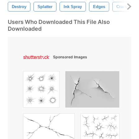
Destroy
Splatter
Ink Spray
Edges
Crack
Users Who Downloaded This File Also
Downloaded
Sponsored Images