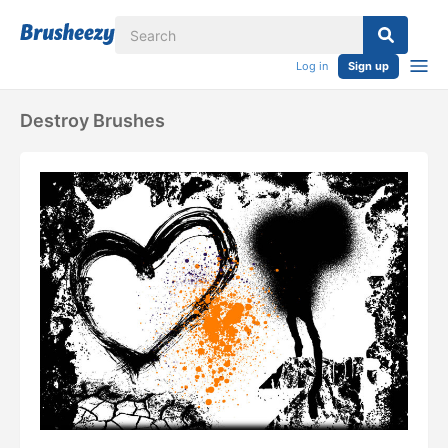
Log in
Sign up
Destroy Brushes