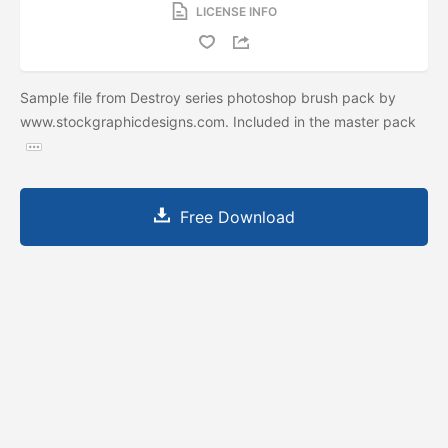
LICENSE INFO
Sample file from Destroy series photoshop brush pack by
www.stockgraphicdesigns.com. Included in the master pack
Free Download