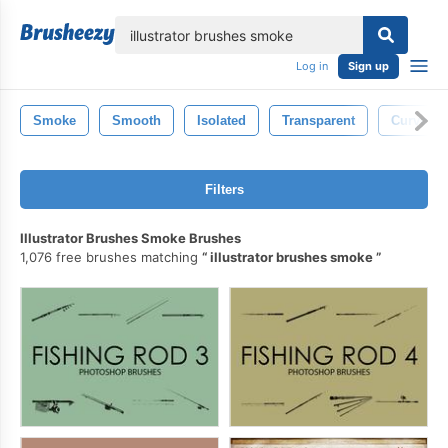
lose
Log in
Sign up
Smoke
Smooth
Isolated
Transparent
Curve
Filters
Illustrator Brushes Smoke Brushes
1,076 free brushes matching
illustrator brushes smoke