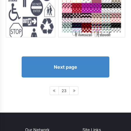
Next page
23
Our Network
Site Links