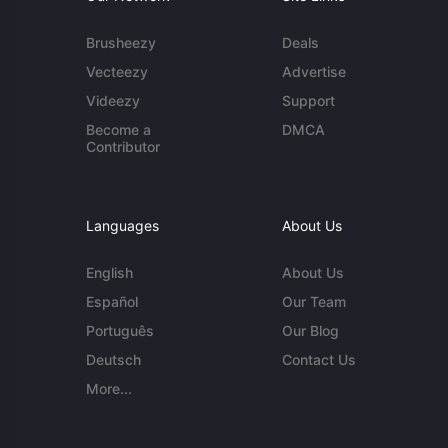
Brusheezy
Deals
Vecteezy
Advertise
Videezy
Support
Become a
DMCA
Contributor
Languages
About Us
English
About Us
Español
Our Team
Português
Our Blog
Deutsch
Contact Us
More...