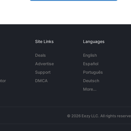
Site Links
Languages
Deals
English
Advertise
Español
Support
Português
tor
DMCA
Deutsch
More...
© 2026 Eezy LLC. All rights reserv