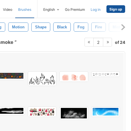
Sign up
Video
Brushes
English
Go Premium
Log in
g
Motion
Shape
Black
Fog
Fire
Mist
 smoke
of 24
2