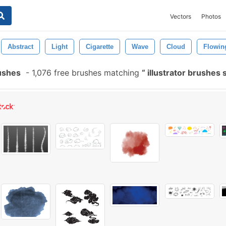
Vectors
Photos
Abstract
Light
Cigarette
Wave
Cloud
Flowin
ushes
-
1,076 free brushes matching
illustrator brushes