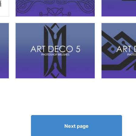
Next page