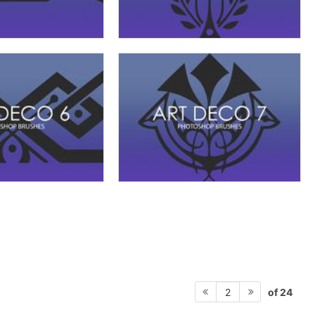
of 24
2