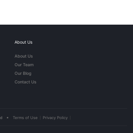
About Us
About Us
Our Team
Our Blog
Contact Us
•
ed
Terms of Use
Privacy Policy