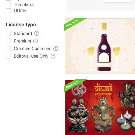
Templates
Ui Kits
License type:
Standard
Premium
Creative Commons
Editorial Use Only