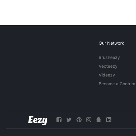
Our Network
Brusheezy
Vecteezy
Videezy
Become a Contribu