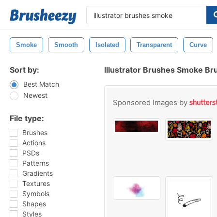
Smoke
Smooth
Isolated
Transparent
Curve
Sort by:
Illustrator Brushes Smoke Br
Best Match
Newest
Sponsored Images by
File type:
Brushes
Actions
PSDs
Patterns
Gradients
Textures
Symbols
Shapes
Styles